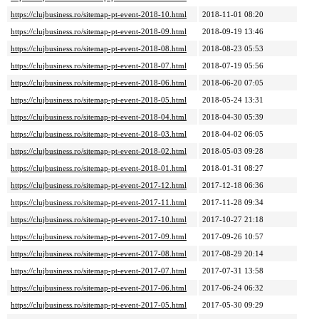
https://clujbusiness.ro/sitemap-pt-event-2018-10.html
2018-11-01 08:20
https://clujbusiness.ro/sitemap-pt-event-2018-09.html
2018-09-19 13:46
https://clujbusiness.ro/sitemap-pt-event-2018-08.html
2018-08-23 05:53
https://clujbusiness.ro/sitemap-pt-event-2018-07.html
2018-07-19 05:56
https://clujbusiness.ro/sitemap-pt-event-2018-06.html
2018-06-20 07:05
https://clujbusiness.ro/sitemap-pt-event-2018-05.html
2018-05-24 13:31
https://clujbusiness.ro/sitemap-pt-event-2018-04.html
2018-04-30 05:39
https://clujbusiness.ro/sitemap-pt-event-2018-03.html
2018-04-02 06:05
https://clujbusiness.ro/sitemap-pt-event-2018-02.html
2018-05-03 09:28
https://clujbusiness.ro/sitemap-pt-event-2018-01.html
2018-01-31 08:27
https://clujbusiness.ro/sitemap-pt-event-2017-12.html
2017-12-18 06:36
https://clujbusiness.ro/sitemap-pt-event-2017-11.html
2017-11-28 09:34
https://clujbusiness.ro/sitemap-pt-event-2017-10.html
2017-10-27 21:18
https://clujbusiness.ro/sitemap-pt-event-2017-09.html
2017-09-26 10:57
https://clujbusiness.ro/sitemap-pt-event-2017-08.html
2017-08-29 20:14
https://clujbusiness.ro/sitemap-pt-event-2017-07.html
2017-07-31 13:58
https://clujbusiness.ro/sitemap-pt-event-2017-06.html
2017-06-24 06:32
https://clujbusiness.ro/sitemap-pt-event-2017-05.html
2017-05-30 09:29