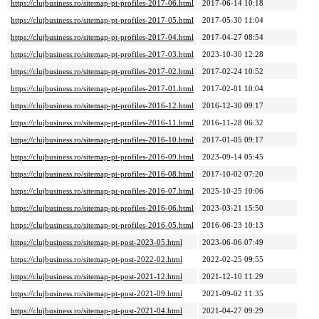
https://clujbusiness.ro/sitemap-pt-profiles-2017-06.html
2017-06-14 10:18
https://clujbusiness.ro/sitemap-pt-profiles-2017-05.html
2017-05-30 11:04
https://clujbusiness.ro/sitemap-pt-profiles-2017-04.html
2017-04-27 08:54
https://clujbusiness.ro/sitemap-pt-profiles-2017-03.html
2023-10-30 12:28
https://clujbusiness.ro/sitemap-pt-profiles-2017-02.html
2017-02-24 10:52
https://clujbusiness.ro/sitemap-pt-profiles-2017-01.html
2017-02-01 10:04
https://clujbusiness.ro/sitemap-pt-profiles-2016-12.html
2016-12-30 09:17
https://clujbusiness.ro/sitemap-pt-profiles-2016-11.html
2016-11-28 06:32
https://clujbusiness.ro/sitemap-pt-profiles-2016-10.html
2017-01-05 09:17
https://clujbusiness.ro/sitemap-pt-profiles-2016-09.html
2023-09-14 05:45
https://clujbusiness.ro/sitemap-pt-profiles-2016-08.html
2017-10-02 07:20
https://clujbusiness.ro/sitemap-pt-profiles-2016-07.html
2025-10-25 10:06
https://clujbusiness.ro/sitemap-pt-profiles-2016-06.html
2023-03-21 15:50
https://clujbusiness.ro/sitemap-pt-profiles-2016-05.html
2016-06-23 10:13
https://clujbusiness.ro/sitemap-pt-post-2023-05.html
2023-06-06 07:49
https://clujbusiness.ro/sitemap-pt-post-2022-02.html
2022-02-25 09:55
https://clujbusiness.ro/sitemap-pt-post-2021-12.html
2021-12-10 11:29
https://clujbusiness.ro/sitemap-pt-post-2021-09.html
2021-09-02 11:35
https://clujbusiness.ro/sitemap-pt-post-2021-04.html
2021-04-27 09:29