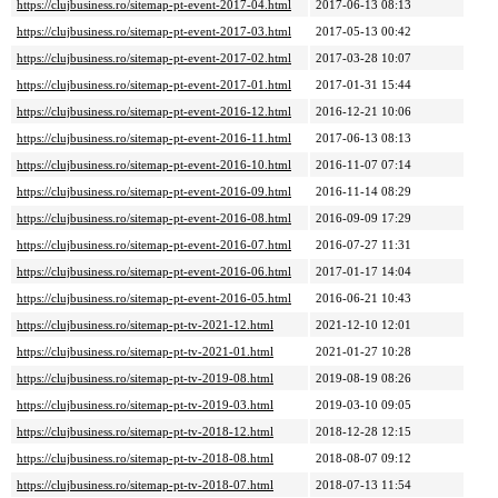
https://clujbusiness.ro/sitemap-pt-event-2017-04.html
2017-06-13 08:13
https://clujbusiness.ro/sitemap-pt-event-2017-03.html
2017-05-13 00:42
https://clujbusiness.ro/sitemap-pt-event-2017-02.html
2017-03-28 10:07
https://clujbusiness.ro/sitemap-pt-event-2017-01.html
2017-01-31 15:44
https://clujbusiness.ro/sitemap-pt-event-2016-12.html
2016-12-21 10:06
https://clujbusiness.ro/sitemap-pt-event-2016-11.html
2017-06-13 08:13
https://clujbusiness.ro/sitemap-pt-event-2016-10.html
2016-11-07 07:14
https://clujbusiness.ro/sitemap-pt-event-2016-09.html
2016-11-14 08:29
https://clujbusiness.ro/sitemap-pt-event-2016-08.html
2016-09-09 17:29
https://clujbusiness.ro/sitemap-pt-event-2016-07.html
2016-07-27 11:31
https://clujbusiness.ro/sitemap-pt-event-2016-06.html
2017-01-17 14:04
https://clujbusiness.ro/sitemap-pt-event-2016-05.html
2016-06-21 10:43
https://clujbusiness.ro/sitemap-pt-tv-2021-12.html
2021-12-10 12:01
https://clujbusiness.ro/sitemap-pt-tv-2021-01.html
2021-01-27 10:28
https://clujbusiness.ro/sitemap-pt-tv-2019-08.html
2019-08-19 08:26
https://clujbusiness.ro/sitemap-pt-tv-2019-03.html
2019-03-10 09:05
https://clujbusiness.ro/sitemap-pt-tv-2018-12.html
2018-12-28 12:15
https://clujbusiness.ro/sitemap-pt-tv-2018-08.html
2018-08-07 09:12
https://clujbusiness.ro/sitemap-pt-tv-2018-07.html
2018-07-13 11:54