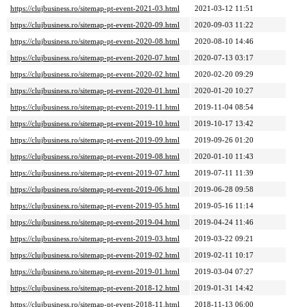
https://clujbusiness.ro/sitemap-pt-event-2021-03.html
2021-03-12 11:51
https://clujbusiness.ro/sitemap-pt-event-2020-09.html
2020-09-03 11:22
https://clujbusiness.ro/sitemap-pt-event-2020-08.html
2020-08-10 14:46
https://clujbusiness.ro/sitemap-pt-event-2020-07.html
2020-07-13 03:17
https://clujbusiness.ro/sitemap-pt-event-2020-02.html
2020-02-20 09:29
https://clujbusiness.ro/sitemap-pt-event-2020-01.html
2020-01-20 10:27
https://clujbusiness.ro/sitemap-pt-event-2019-11.html
2019-11-04 08:54
https://clujbusiness.ro/sitemap-pt-event-2019-10.html
2019-10-17 13:42
https://clujbusiness.ro/sitemap-pt-event-2019-09.html
2019-09-26 01:20
https://clujbusiness.ro/sitemap-pt-event-2019-08.html
2020-01-10 11:43
https://clujbusiness.ro/sitemap-pt-event-2019-07.html
2019-07-11 11:39
https://clujbusiness.ro/sitemap-pt-event-2019-06.html
2019-06-28 09:58
https://clujbusiness.ro/sitemap-pt-event-2019-05.html
2019-05-16 11:14
https://clujbusiness.ro/sitemap-pt-event-2019-04.html
2019-04-24 11:46
https://clujbusiness.ro/sitemap-pt-event-2019-03.html
2019-03-22 09:21
https://clujbusiness.ro/sitemap-pt-event-2019-02.html
2019-02-11 10:17
https://clujbusiness.ro/sitemap-pt-event-2019-01.html
2019-03-04 07:27
https://clujbusiness.ro/sitemap-pt-event-2018-12.html
2019-01-31 14:42
https://clujbusiness.ro/sitemap-pt-event-2018-11.html
2018-11-13 06:00