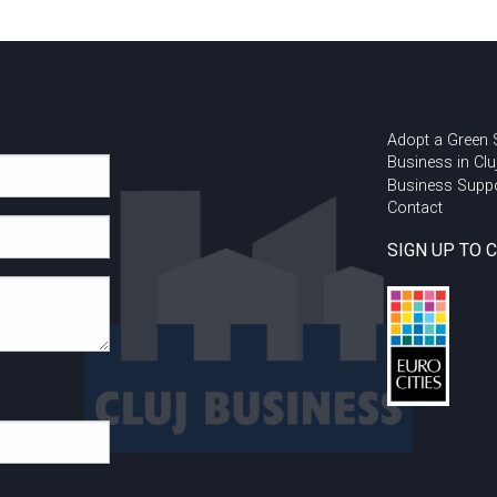
Adopt a Green
Business in Clu
Business Supp
Contact
SIGN UP TO 