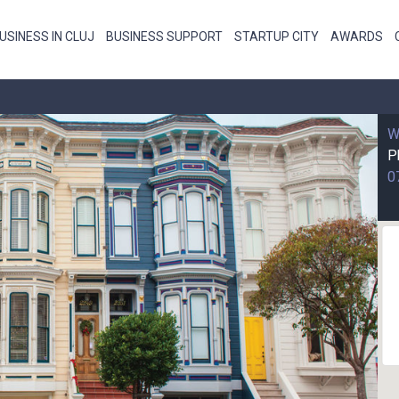
USINESS IN CLUJ
BUSINESS SUPPORT
STARTUP CITY
AWARDS
W
P
0