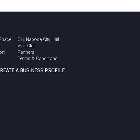
 Space
Cluj Napoca City Hall
j
Visit Cluj
ort
Partners
Terms & Conditions
CREATE A BUSINESS PROFILE