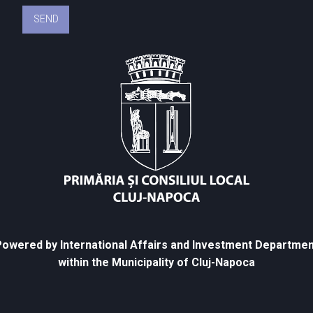
owered by International Affairs and Investment Departmen
within the Municipality of Cluj-Napoca