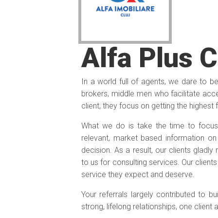
Alfa Plus 
In a world full of agents, we dare to b
brokers, middle men who facilitate acces
client, they focus on getting the highest 
What we do is take the time to focus
relevant, market based information o
decision. As a result, our clients gladl
to us for consulting services. Our client
service they expect and deserve.
Your referrals largely contributed to bu
strong, lifelong relationships, one client 