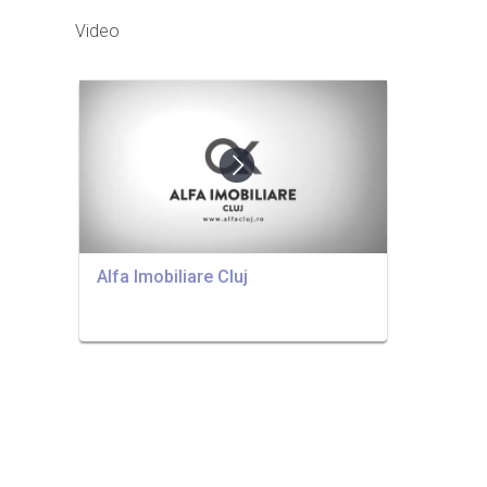
Video
Alfa Imobiliare Cluj