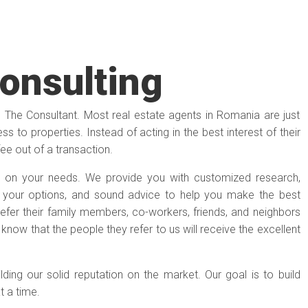
Consulting
e The Consultant. Most real estate agents in Romania are just
s to properties. Instead of acting in the best interest of their
fee out of a transaction.
 on your needs. We provide you with customized research,
n your options, and sound advice to help you make the best
y refer their family members, co-workers, friends, and neighbors
s know that the people they refer to us will receive the excellent
ilding our solid reputation on the market. Our goal is to build
at a time.