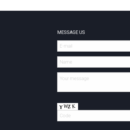
MESSAGE US