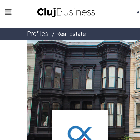
B
Profiles
/ Real Estate