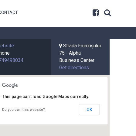
CONTACT
ebsite
Strada Frunzișului
hone
75 - Alpha
749498034
Business Center
Get directions
This page can't load Google Maps correctly.
OK
Do you own this website?