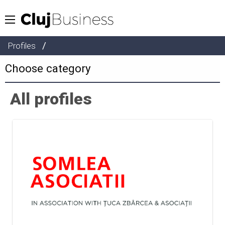
/
Profiles
All profiles