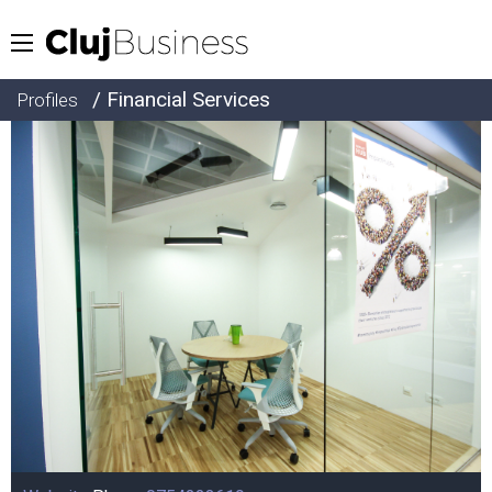
/ Financial Services
Profiles