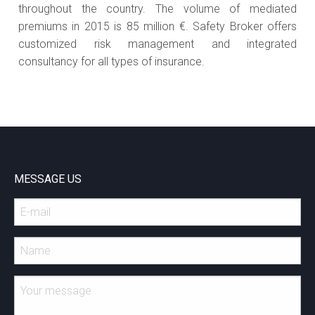
throughout the country. The volume of mediated
premiums in 2015 is 85 million €. Safety Broker offers
customized risk management and integrated
consultancy for all types of insurance.
MESSAGE US