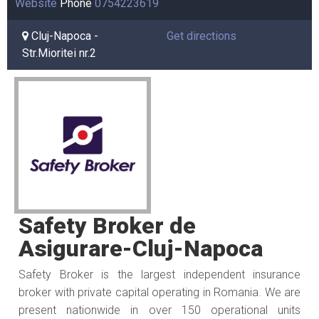
Website
Phone
0754223619
Cluj-Napoca -
Get directions
Str.Mioritei nr.2
Safety Broker de
Asigurare-Cluj-Napoca
Safety Broker is the largest independent insurance
broker with private capital operating in Romania. We are
present nationwide in over 150 operational units