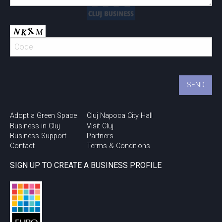
Adopt a Green Space
Cluj Napoca City Hall
Business in Cluj
Visit Cluj
Business Support
Partners
Contact
Terms & Conditions
SIGN UP TO CREATE A BUSINESS PROFILE