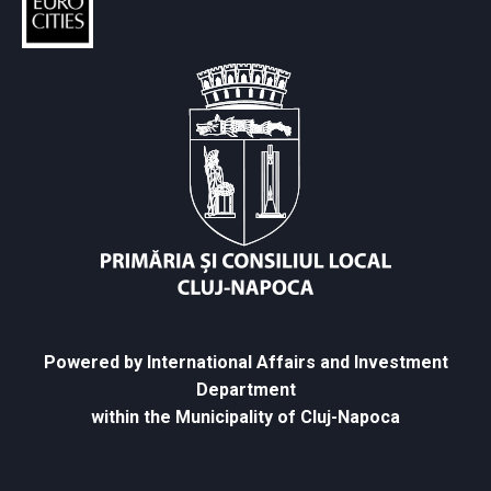
Powered by International Affairs and Investment
Department
within the Municipality of Cluj-Napoca