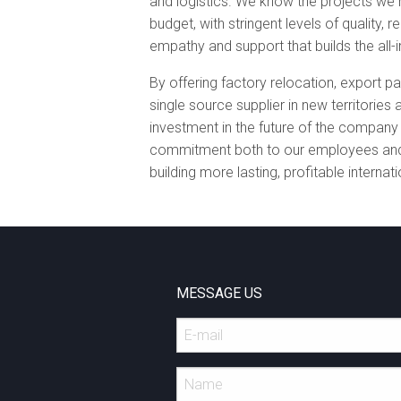
and logistics. We know the projects we
budget, with stringent levels of quality, re
empathy and support that builds the all-
By offering factory relocation, export p
single source supplier in new territorie
investment in the future of the compan
commitment both to our employees and 
building more lasting, profitable internat
MESSAGE US