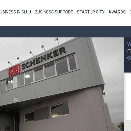
USINESS IN CLUJ
BUSINESS SUPPORT
STARTUP CITY
AWARDS
W
P
0