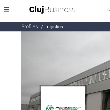
B
Profiles
/ Logistics