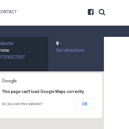
CONTACT
ebsite
-
hone
Get directions
0729037297
This page can't load Google Maps correctly.
OK
Do you own this website?