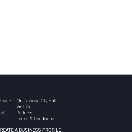
 Space
Cluj Napoca City Hall
j
Visit Cluj
ort
Partners
Terms & Conditions
CREATE A BUSINESS PROFILE