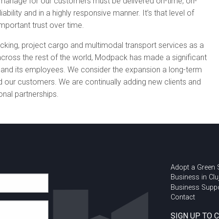
 manage for our customers must be delivered on-time, on-
liability and in a highly responsive manner. It’s that level of
important trust over time.
acking, project cargo and multimodal transport services as a
s across the rest of the world, Modpack has made a significant
y and its employees. We consider the expansion a long-term
our customers. We are continually adding new clients and
ional partnerships.
Adopt a Green
Business in Clu
Business Supp
Contact
SIGN UP TO 