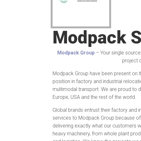
Modpack S
Modpack Group
– Your single source 
project 
Modpack Group have been present on th
position in factory and industrial reloc
multimodal transport. We are proud to d
Europe, USA and the rest of the world.
Global brands entrust their factory and i
services to Modpack Group because of t
delivering exactly what our customers w
heavy machinery, from whole plant produc