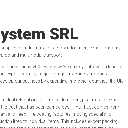
ystem SRL
supplier for industrial and factory relocation, export packing,
cargo and multimodal transport
e market since 2007 where we’ve quickly achieved a leading
ation, export packing, project cargo, machinery moving and
evelop our business by expanding into other countries, the UK,
ndustrial relocation, multimodal transport, packing and export
he trust that has been earned over time. Trust comes from
ant and need – relocating factories, moving specialist or
tion lines to individual items. This includes export packing