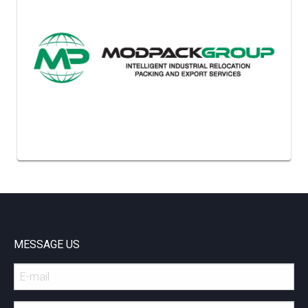
MESSAGE US