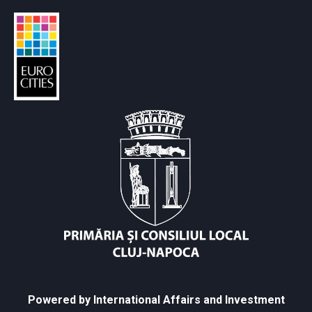
Powered by International Affairs and Investment