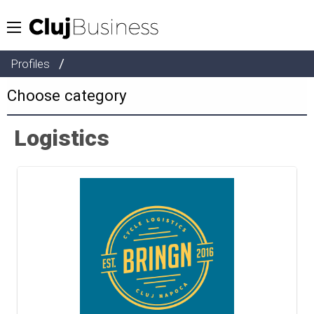
/
Profiles
Logistics