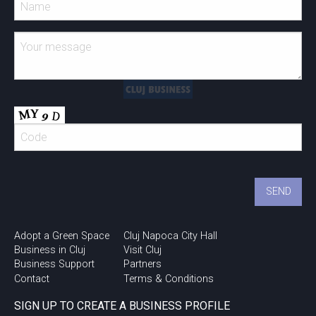
Adopt a Green Space
Cluj Napoca City Hall
Business in Cluj
Visit Cluj
Business Support
Partners
Contact
Terms & Conditions
SIGN UP TO CREATE A BUSINESS PROFILE