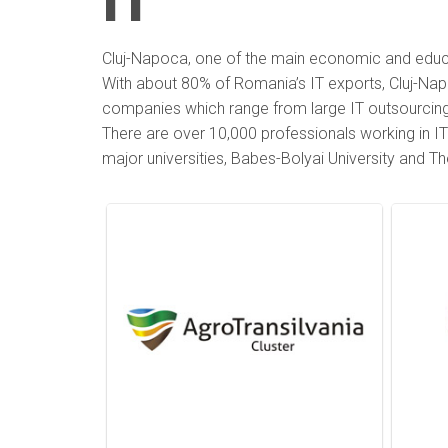
IT
Cluj-Napoca, one of the main economic and educat
With about 80% of Romania’s IT exports, Cluj-Napoc
companies which range from large IT outsourcing s
There are over 10,000 professionals working in IT 
major universities, Babes-Bolyai University and Th