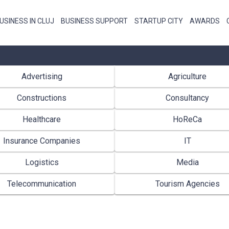
USINESS IN CLUJ
BUSINESS SUPPORT
STARTUP CITY
AWARDS
Advertising
Agriculture
Constructions
Consultancy
Healthcare
HoReCa
Insurance Companies
IT
Logistics
Media
Telecommunication
Tourism Agencies