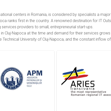
ional centers in Romania, is considered by specialists a major 
a ranks first in the country. A renowned destination for IT Outs
ervices providers to small, entrepreneurial start-ups.
in Cluj-Napoca at the time and demand for their services grows ra
e Technical University of Cluj-Napoca, and the constant inflow o