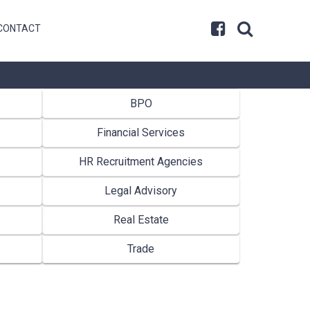
CONTACT
BPO
Financial Services
HR Recruitment Agencies
Legal Advisory
Real Estate
Trade