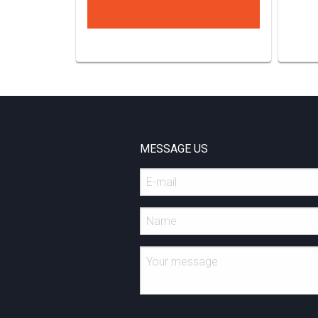
MESSAGE US