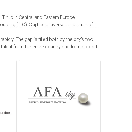
IT hub in Central and Eastern Europe.
ourcing (ITO), Cluj has a diverse landscape of IT
pidly. The gap is filled both by the city’s two
f talent from the entire country and from abroad.