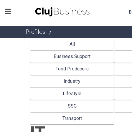
B
Profiles
/
All
Business Support
Food Producers
Industry
Lifestyle
SSC
Transport