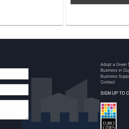
Adopt a Green
Business in Clu
Business Supp
Contact
SIGN UP TO 