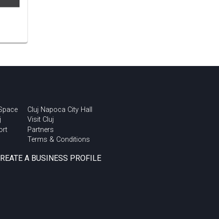
 Space
Cluj Napoca City Hall
j
Visit Cluj
ort
Partners
Terms & Conditions
CREATE A BUSINESS PROFILE