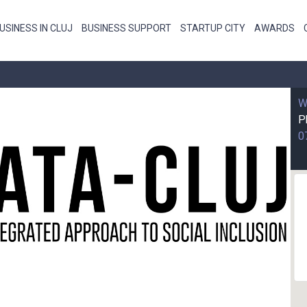
USINESS IN CLUJ
BUSINESS SUPPORT
STARTUP CITY
AWARDS
W
P
0