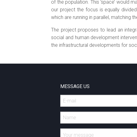
of the population. This ‘space’ would ma
our project the focus is equally divid
which are running in parallel, matching
The project proposes to lead an integ
social and human development interventi
the infrastructural developments for soci
MESSAGE US