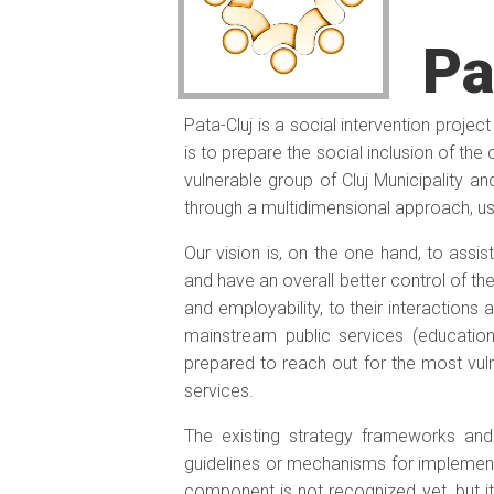
Pa
Pata-Cluj is a social intervention projec
is to prepare the social inclusion of th
vulnerable group of Cluj Municipality an
through a multidimensional approach, usi
Our vision is, on the one hand, to assist
and have an overall better control of thei
and employability, to their interactions 
mainstream public services (education
prepared to reach out for the most vulne
services.
The existing strategy frameworks and 
guidelines or mechanisms for implementa
component is not recognized yet, but it i