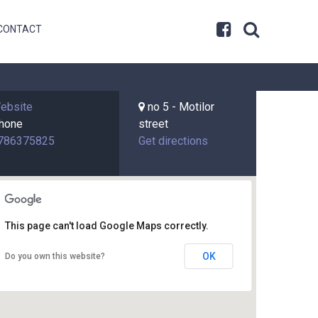
CONTACT
ebsite
no 5 - Motilor
hone
street
786375825
Get directions
This page can't load Google Maps correctly.
OK
Do you own this website?