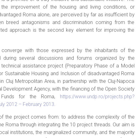
 the improvement of the housing and living conditions, or
vantaged Roma alone, are perceived by far as insufficient by
n breed antagonisms and discrimination coming from the
rated approach is the second key element for improving the
converge with those expressed by the inhabitants of the
 during several discussions and forums organized by the
P technical assistance project (Preparatory Phase of a Model
or Sustainable Housing and Inclusion of disadvantaged Roma
) in Cluj Metropolitan Area, in partnership with the Cluj-Napoca
al Development Agency, with the financing of the Open Society
U Funds for the Roma,
https://www.undp.ro/projects.php?
uly 2012 – February 2013
.
 of the project comes from: to address the complexity of the
e Roma through integrating the 10 project threads. Our aim is
ocal institutions, the marginalized community, and the majority