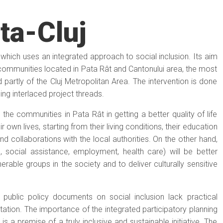
ta-Cluj
t which uses an integrated approach to social inclusion. Its aim
e communities located in Pata Rât and Cantonului area, the most
d partly of the Cluj Metropolitan Area. The intervention is done
ng interlaced project threads.
 the communities in Pata Rât in getting a better quality of life
r own lives, starting from their living conditions, their education
and collaborations with the local authorities. On the other hand,
, social assistance, employment, health care) will be better
rable groups in the society and to deliver culturally sensitive
public policy documents on social inclusion lack practical
tion. The importance of the integrated participatory planning
s a premise of a truly inclusive and sustainable initiative. The