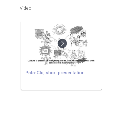
Video
Pata-Cluj short presentation