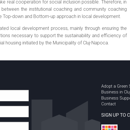
ke real cooperation for social inclusion possible. Therefore, in
ed between the institutional coaching and community coaching
 the Top-down and Bottom-up approach in local development.
rated local development process, mainly through ensuring the
ons necessary to support the sustainability and efficiency of
al housing initiated by the Municipality of Cluj-Napoca.
Adopt a Green
Business in Clu
Business Supp
Contact
SIGN UP TO 