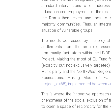
standard interventions which address
education and employment of the disad
the Roma themselves, and most ofte
majority communities. Thus, an integ
situation of vulnerable groups.
The needs addressed by the project 
settlements from the area expressed
community facilitators within the UND
Project. Making the most of EU Fund f
(explicitly but not exclusively targeted
Municipality and the North-West Region
Foundations, Making Most of E
project_id=68), implemented between J
This is where the innovative approach
phenomena of the social exclusion of th
to open a space of reciprocity for the l