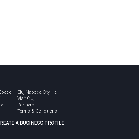
 Space
Cluj Napoca City Hall
j
Visit Cluj
ort
Partners
Terms & Conditions
CREATE A BUSINESS PROFILE