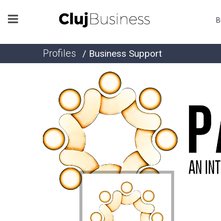
B
Profiles
/ Business Support