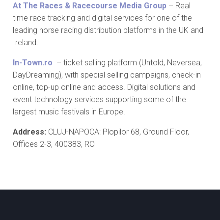
At The Races & Racecourse Media Group
– Real
time race tracking and digital services for one of the
leading horse racing distribution platforms in the UK and
Ireland.
In-Town.ro
– ticket selling platform (Untold, Neversea,
DayDreaming), with special selling campaigns, check-in
online, top-up online and access. Digital solutions and
event technology services supporting some of the
largest music festivals in Europe.
Address:
CLUJ-NAPOCA: Plopilor 68, Ground Floor,
Offices 2-3, 400383, RO