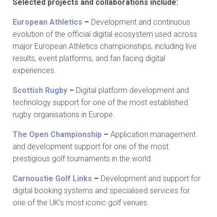
Selected projects and collaborations include:
European Athletics
–
Development and continuous
evolution of the official digital ecosystem used across
major European Athletics championships, including live
results, event platforms, and fan facing digital
experiences.
Scottish Rugby
–
Digital platform development and
technology support for one of the most established
rugby organisations in Europe.
The Open Championship
–
Application management
and development support for one of the most
prestigious golf tournaments in the world.
Carnoustie Golf Links
–
Development and support for
digital booking systems and specialised services for
one of the UK’s most iconic golf venues.