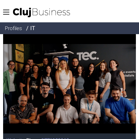
/ IT
Profiles