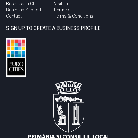
Business in Cluj
Visit Cluj
Business Support
Partners
Contact
Terms & Conditions
SIGN UP TO CREATE A BUSINESS PROFILE