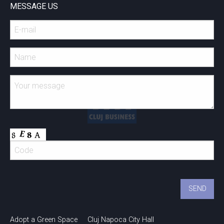
MESSAGE US
Adopt a Green Space
Cluj Napoca City Hall