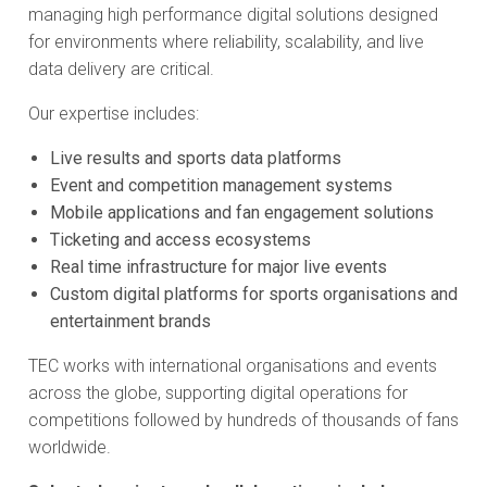
managing high performance digital solutions designed
for environments where reliability, scalability, and live
data delivery are critical.
Our expertise includes:
Live results and sports data platforms
Event and competition management systems
Mobile applications and fan engagement solutions
Ticketing and access ecosystems
Real time infrastructure for major live events
Custom digital platforms for sports organisations and
entertainment brands
TEC works with international organisations and events
across the globe, supporting digital operations for
competitions followed by hundreds of thousands of fans
worldwide.