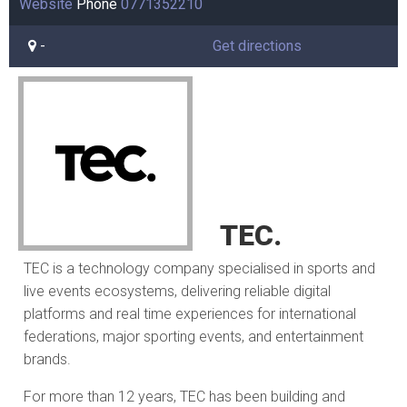
Website
Phone
0771352210
-
Get directions
TEC.
TEC is a technology company specialised in sports and
live events ecosystems, delivering reliable digital
platforms and real time experiences for international
federations, major sporting events, and entertainment
brands.
For more than 12 years, TEC has been building and