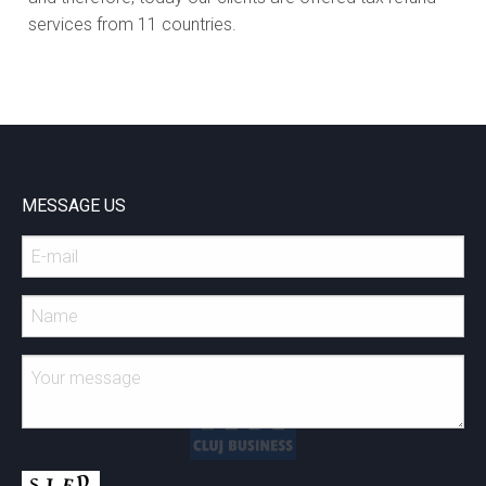
services from 11 countries.
MESSAGE US