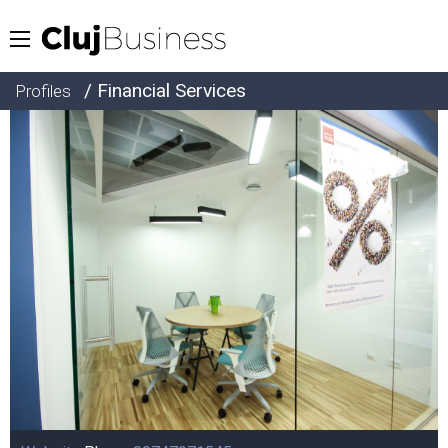
/ Financial Services
Profiles