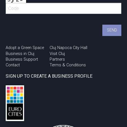
Adopt a Green Space
Cluj Napoca City Hall
Business in Cluj
Visit Cluj
Business Support
Partners
Contact
Terms & Conditions
SIGN UP TO CREATE A BUSINESS PROFILE