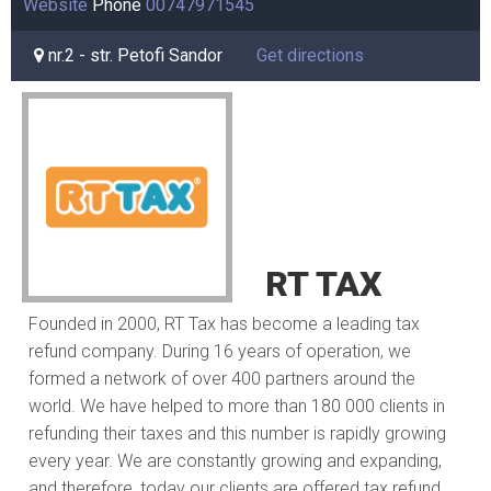
Website
Phone
00747971545
nr.2 - str. Petofi Sandor
Get directions
RT TAX
Founded in 2000, RT Tax has become a leading tax
refund company. During 16 years of operation, we
formed a network of over 400 partners around the
world. We have helped to more than 180 000 clients in
refunding their taxes and this number is rapidly growing
every year. We are constantly growing and expanding,
and therefore, today our clients are offered tax refund