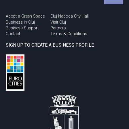
Adopt a Green Space
Cluj Napoca City Hall
Business in Cluj
Visit Cluj
Business Support
Partners
Contact
Terms & Conditions
SIGN UP TO CREATE A BUSINESS PROFILE