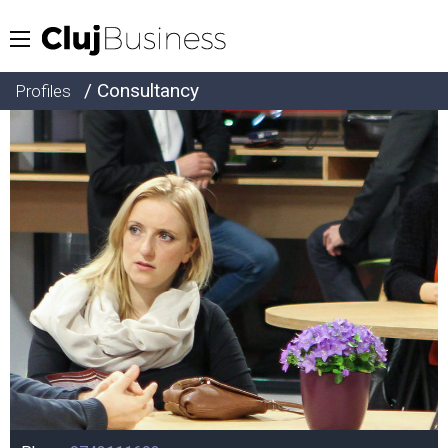
/ Consultancy
Profiles