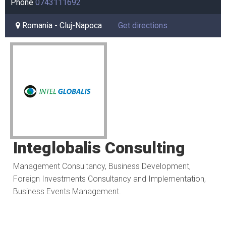
Phone
0743111692
Romania - Cluj-Napoca
Get directions
Integlobalis Consulting
Management Consultancy, Business Development,
Foreign Investments Consultancy and Implementation,
Business Events Management.