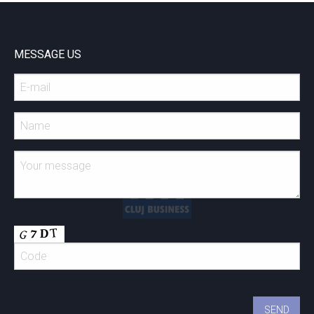
MESSAGE US