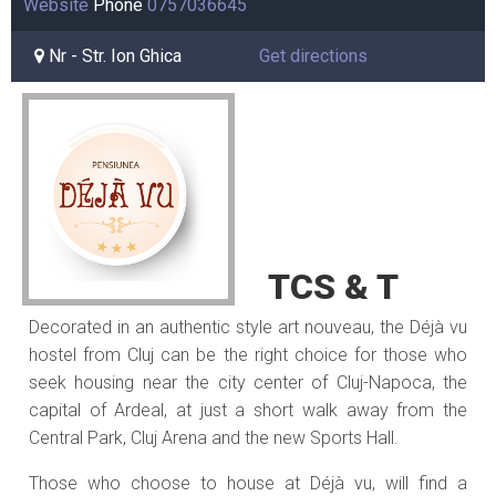
Website
Phone
0757036645
Nr - Str. Ion Ghica
Get directions
TCS & T
Decorated in an authentic style art nouveau, the Déjà vu
hostel from Cluj can be the right choice for those who
seek housing near the city center of Cluj-Napoca, the
capital of Ardeal, at just a short walk away from the
Central Park, Cluj Arena and the new Sports Hall.
Those who choose to house at Déjà vu, will find a