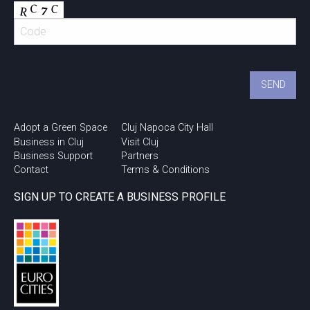
Adopt a Green Space
Cluj Napoca City Hall
Business in Cluj
Visit Cluj
Business Support
Partners
Contact
Terms & Conditions
SIGN UP TO CREATE A BUSINESS PROFILE