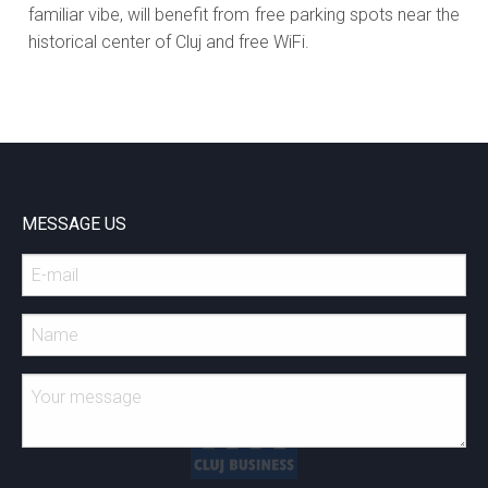
familiar vibe, will benefit from free parking spots near the
historical center of Cluj and free WiFi.
MESSAGE US