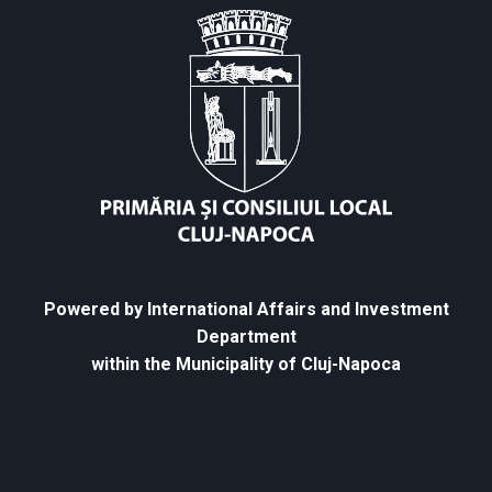
Powered by International Affairs and Investment
Department
within the Municipality of Cluj-Napoca