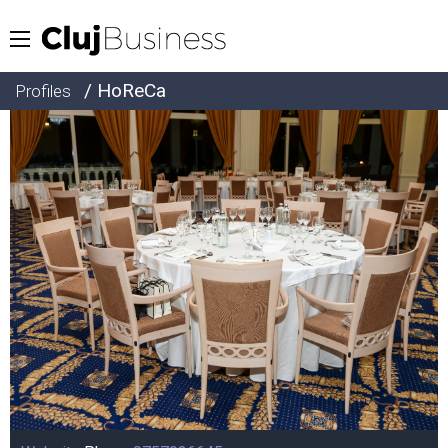
/ HoReCa
Profiles