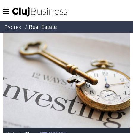
/ Real Estate
Profiles