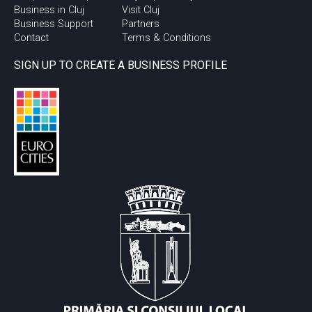
Business in Cluj
Visit Cluj
Business Support
Partners
Contact
Terms & Conditions
SIGN UP TO CREATE A BUSINESS PROFILE