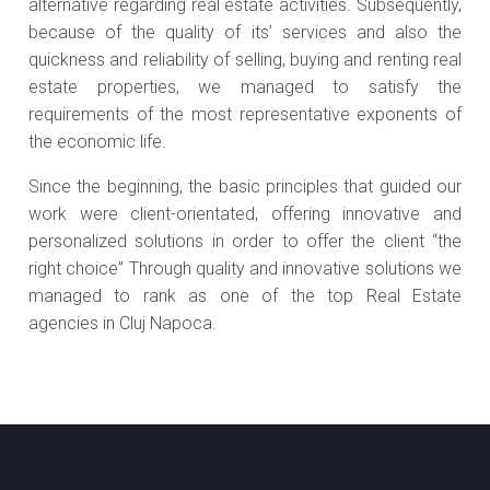
alternative regarding real estate activities. Subsequently,
because of the quality of its’ services and also the
quickness and reliability of selling, buying and renting real
estate properties, we managed to satisfy the
requirements of the most representative exponents of
the economic life.
Since the beginning, the basic principles that guided our
work were client-orientated, offering innovative and
personalized solutions in order to offer the client “the
right choice” Through quality and innovative solutions we
managed to rank as one of the top Real Estate
agencies in Cluj Napoca.