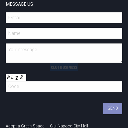
MESSAGE US
Adopt a Green Space
Cluj Napoca City Hall