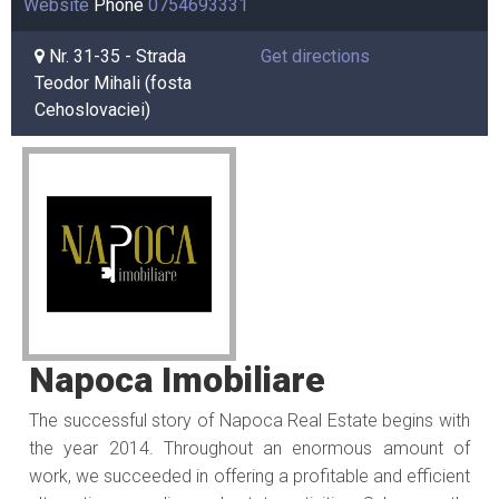
Website
Phone
0754693331
Nr. 31-35 - Strada
Get directions
Teodor Mihali (fosta
Cehoslovaciei)
Napoca Imobiliare
The successful story of Napoca Real Estate begins with
the year 2014. Throughout an enormous amount of
work, we succeeded in offering a profitable and efficient