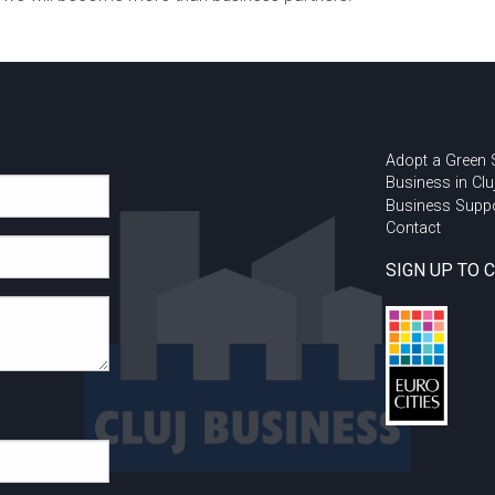
Adopt a Green
Business in Clu
Business Supp
Contact
SIGN UP TO 