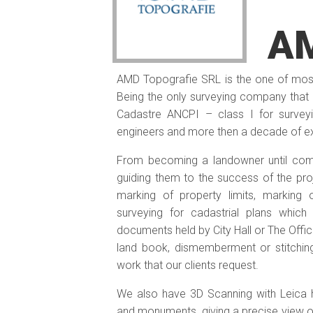
AM
AMD Topografie SRL is the one of most
Being the only surveying company that h
Cadastre ANCPI – class I for surve
engineers and more then a decade of exp
From becoming a landowner until comp
guiding them to the success of the proj
marking of property limits, marking 
surveying for cadastrial plans whic
documents held by City Hall or The Offic
land book, dismemberment or stitching
work that our clients request.
We also have 3D Scanning with Leica h
and monuments, giving a precise view o