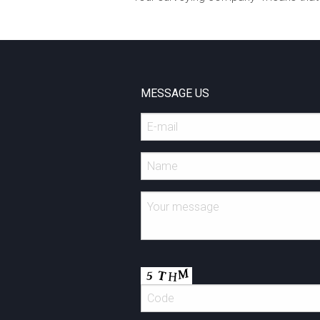
MESSAGE US