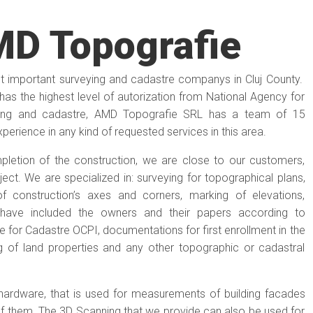
D Topografie
 important surveying and cadastre companys in Cluj County.
as the highest level of autorization from National Agency for
ying and cadastre, AMD Topografie SRL has a team of 15
erience in any kind of requested services in this area.
letion of the construction, we are close to our customers,
ect. We are specialized in: surveying for topographical plans,
of construction’s axes and corners, marking of elevations,
h have included the owners and their papers according to
e for Cadastre OCPI, documentations for first enrollment in the
 of land properties and any other topographic or cadastral
ardware, that is used for measurements of building facades
f them. The 3D Scanning that we provide can also be used for