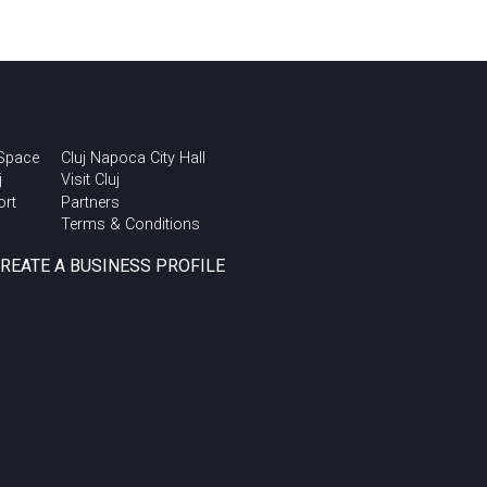
 Space
Cluj Napoca City Hall
j
Visit Cluj
ort
Partners
Terms & Conditions
CREATE A BUSINESS PROFILE