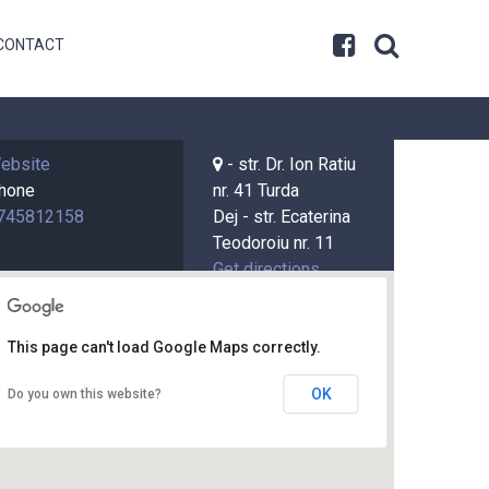
CONTACT
ebsite
- str. Dr. Ion Ratiu
hone
nr. 41 Turda
745812158
Dej - str. Ecaterina
Teodoroiu nr. 11
Get directions
Get directions
This page can't load Google Maps correctly.
OK
Do you own this website?