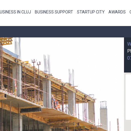
USINESS IN CLUJ
BUSINESS SUPPORT
STARTUP CITY
AWARDS
W
P
0