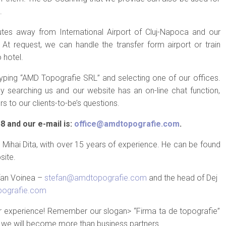
.
nutes away from International Airport of Cluj-Napoca and our
 At request, we can handle the transfer form airport or train
 hotel.
ing “AMD Topografie SRL” and selecting one of our offices.
searching us and our website has an on-line chat function,
s to our clients-to-be’s questions.
 and our e-mail is:
office@amdtopografie.com
.
Mihai Dita, with over 15 years of experience. He can be found
site.
efan Voinea –
stefan@amdtopografie.com
and the head of Dej
ografie.com
ur experience! Remember our slogan> “Firma ta de topografie”
 we will become more than business partners.