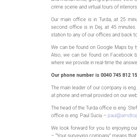
crime scene and virtual tours of interiors
Our main office is in Turda, at 25 mi
second office is in Dej, at 45 minutes.
station to any of our offices and back to
We can be found on Google Maps by typ
Also, we can be found on Facebook by 
where we provide in real-time the answer
Our phone number is 0040 745 812 158
The main leader of our company is eng. 
at phone and email provided on our web
The head of the Turda office is eng. St
office is eng. Paul Suciu –
paul@amdtop
We look forward for you to enjoying o
– “Your surveying company” means that