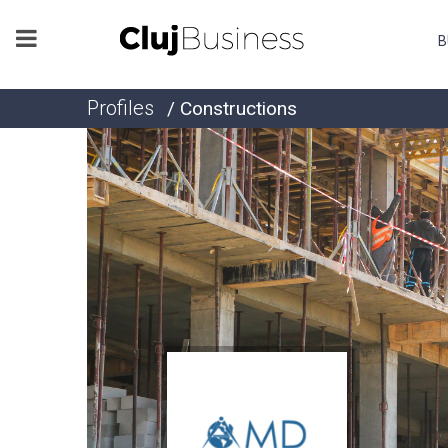
B
Profiles
/ Constructions