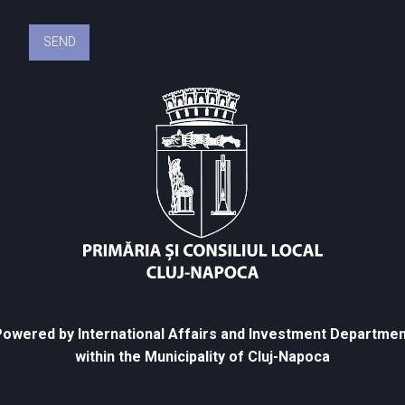
owered by International Affairs and Investment Departmen
within the Municipality of Cluj-Napoca