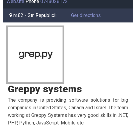
Website
Phone
0748028172
nr.82 - Str. Republicii
Get directions
Greppy systems
The company is providing software solutions for big
companies in United
States, Canada and Israel. The team
working at Greppy Systems has very good
skills in .NET,
PHP, Python, JavaScript, Mobile etc.