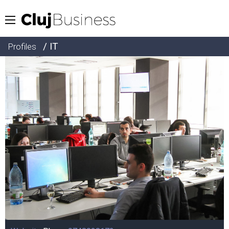
/ IT
Profiles