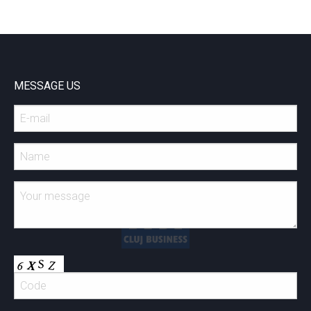
MESSAGE US