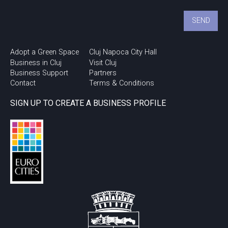
Adopt a Green Space
Cluj Napoca City Hall
Business in Cluj
Visit Cluj
Business Support
Partners
Contact
Terms & Conditions
SIGN UP TO CREATE A BUSINESS PROFILE