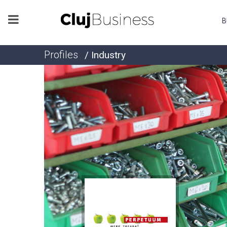
B
Profiles
/ Industry