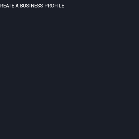
CREATE A BUSINESS PROFILE