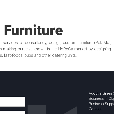
Furniture
 services of consultancy, design, custom furniture (Pal, Mdf,
 making ourselvs known in the HoReCa market by designing
ts, fast-foods, pubs and other catering units.
Adopt a Green
Business in Clu
Business Supp
Contact