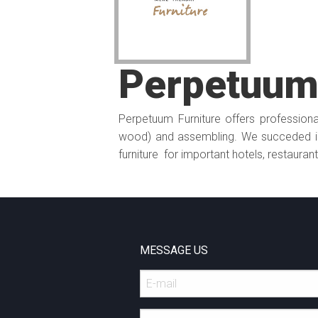
Perpetuum 
Perpetuum Furniture offers professional
wood) and assembling. We succeded in
furniture for important hotels, restauran
MESSAGE US