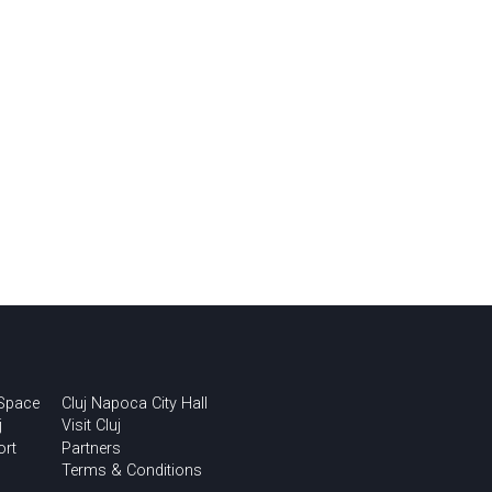
 Space
Cluj Napoca City Hall
j
Visit Cluj
ort
Partners
Terms & Conditions