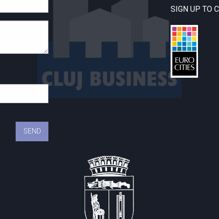
SIGN UP TO 