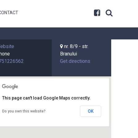
CONTACT
ebsite
nr. 8/9 - str.
hone
Branului
751226562
Get directions
This page can't load Google Maps correctly.
OK
Do you own this website?