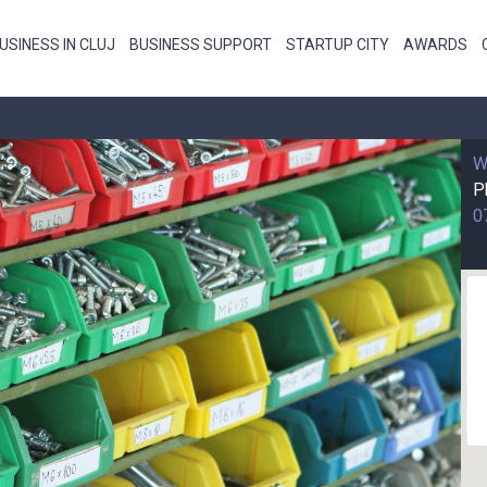
USINESS IN CLUJ
BUSINESS SUPPORT
STARTUP CITY
AWARDS
W
P
0