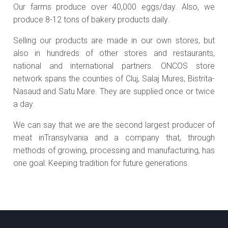
Our farms produce over 40,000 eggs/day. Also, we
produce 8-12 tons of bakery products daily.
Selling our products are made in our own stores, but
also in hundreds of other stores and restaurants,
national and international partners. ONCOS store
network spans the counties of Cluj, Salaj Mures, Bistrita-
Nasaud and Satu Mare. They are supplied once or twice
a day.
We can say that we are the second largest producer of
meat inTransylvania and a company that, through
methods of growing, processing and manufacturing, has
one goal: Keeping tradition for future generations.