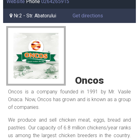
Website
Phone
0264265915
Nr.2 - Str. Abatorului
Get directions
Oncos
Oncos is a company founded in 1991 by Mr. Vasile
Onaca. Now, Oncos has grown and is known as a group
of companies.
We produce and sell chicken meat, eggs, bread and
pastries. Our capacity of 6.8 million chickens/year ranks
us among the largest chicken breeders in the country.