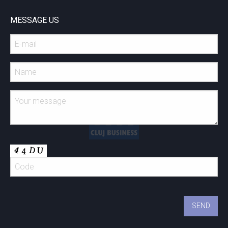
MESSAGE US