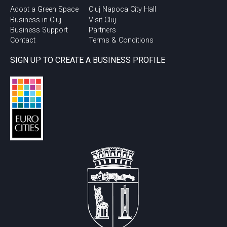
Adopt a Green Space
Cluj Napoca City Hall
Business in Cluj
Visit Cluj
Business Support
Partners
Contact
Terms & Conditions
SIGN UP TO CREATE A BUSINESS PROFILE