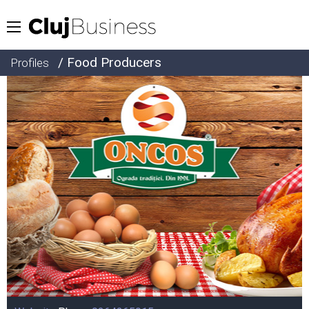
/ Food Producers
Profiles