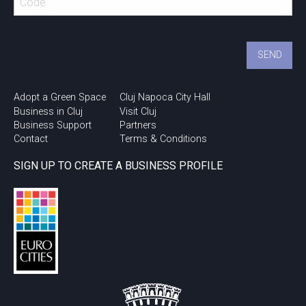
Adopt a Green Space
Cluj Napoca City Hall
Business in Cluj
Visit Cluj
Business Support
Partners
Contact
Terms & Conditions
SIGN UP TO CREATE A BUSINESS PROFILE