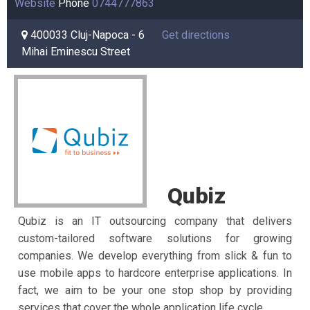
Website
Phone
0744777863
400033 Cluj-Napoca - 6
Get directions
Mihai Eminescu Street
Qubiz
Qubiz is an IT outsourcing company that delivers
custom-tailored software solutions for growing
companies. We develop everything from slick & fun to
use mobile apps to hardcore enterprise applications. In
fact, we aim to be your one stop shop by providing
services that cover the whole application life cycle.