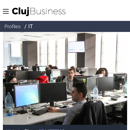
/ IT
Profiles