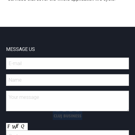
MESSAGE US