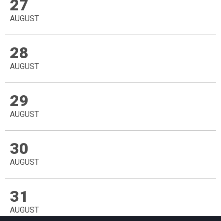
27
AUGUST
28
AUGUST
29
AUGUST
30
AUGUST
31
AUGUST