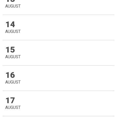
AUGUST
14
AUGUST
15
AUGUST
16
AUGUST
17
AUGUST