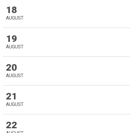
18
AUGUST
19
AUGUST
20
AUGUST
21
AUGUST
22