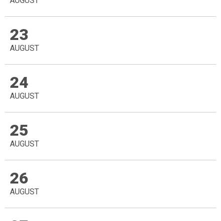
AUGUST
23
AUGUST
24
AUGUST
25
AUGUST
26
AUGUST