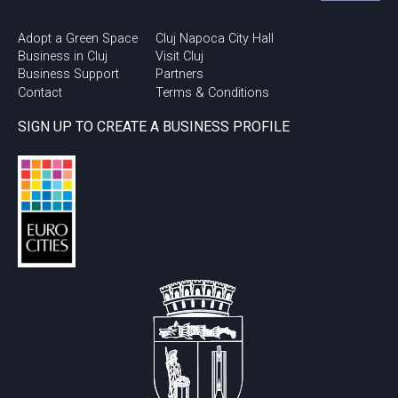
Adopt a Green Space
Cluj Napoca City Hall
Business in Cluj
Visit Cluj
Business Support
Partners
Contact
Terms & Conditions
SIGN UP TO CREATE A BUSINESS PROFILE