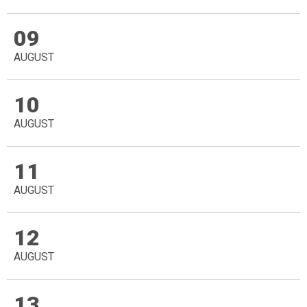
09
AUGUST
10
AUGUST
11
AUGUST
12
AUGUST
13