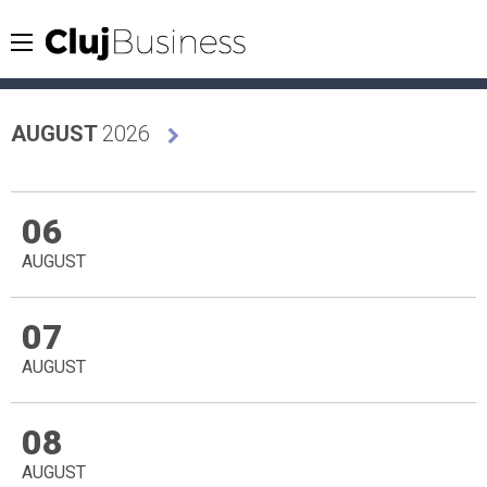
AUGUST
2026
06
AUGUST
07
AUGUST
08
AUGUST