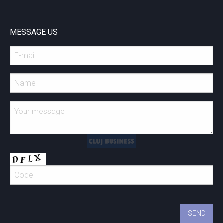
MESSAGE US