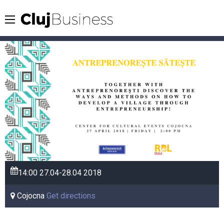
14:00
27.04-28.04
2018
Cojocna
Get directions