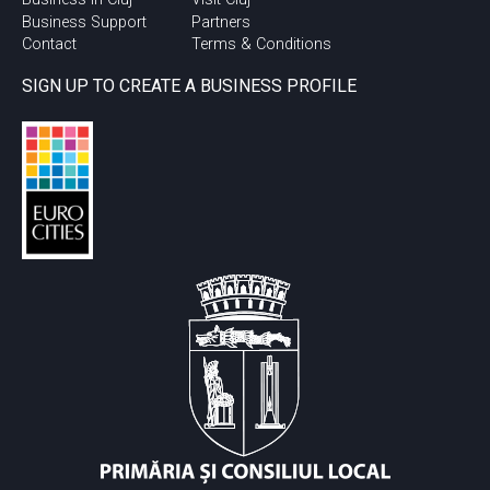
Business Support
Partners
Contact
Terms & Conditions
SIGN UP TO CREATE A BUSINESS PROFILE