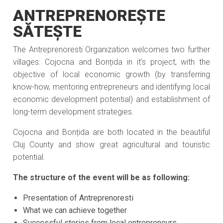
ANTREPRENOREȘTE
SĂTEȘTE
The Antreprenoresti Organization welcomes two further
villages: Cojocna and Bonțida in it’s project, with the
objective of local economic growth (by transferring
know-how, mentoring entrepreneurs and identifying local
economic development potential) and establishment of
long-term development strategies.
Cojocna and Bonțida are both located in the beautiful
Cluj County and show great agricultural and touristic
potential.
The structure of the event will be as following:
Presentation of Antreprenoresti
What we can achieve together
Successful stories from local entrepreneurs