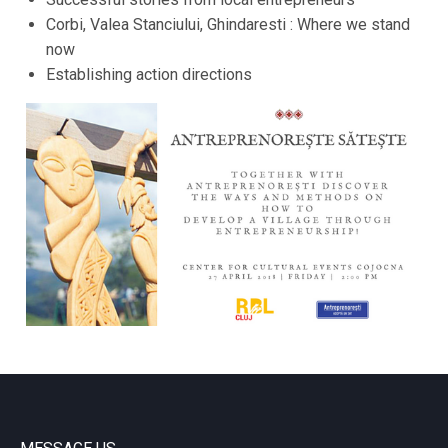
Corbi, Valea Stanciului, Ghindaresti : Where we stand
now
Establishing action directions