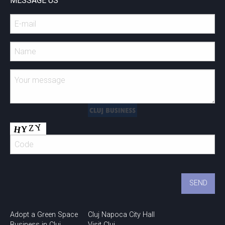
MESSAGE US
Adopt a Green Space
Cluj Napoca City Hall
Business in Cluj
Visit Cluj