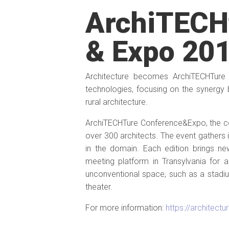
ArchiTECH
& Expo 20
Architecture becomes ArchiTECHTure
technologies, focusing on the synergy
rural architecture.
ArchiTECHTure Conference&Expo, the conf
over 300 architects. The event gathers 
in the domain. Each edition brings n
meeting platform in Transylvania for 
unconventional space, such as a stadium
theater.
For more information:
https://architectu