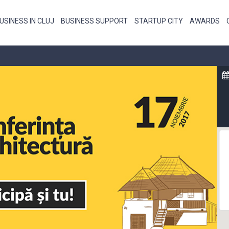
USINESS IN CLUJ
BUSINESS SUPPORT
STARTUP CITY
AWARDS