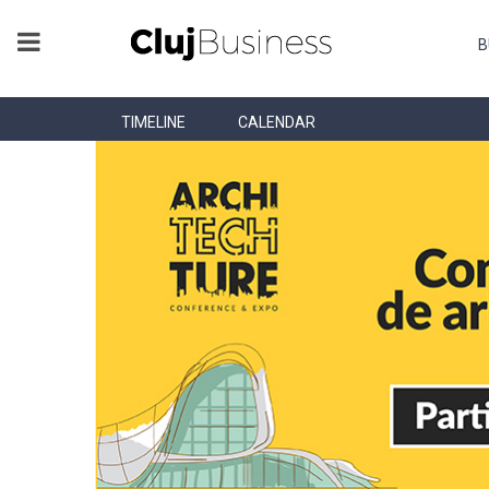
B
TIMELINE
CALENDAR