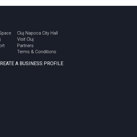
 Space
Cluj Napoca City Hall
j
Visit Cluj
ort
Partners
Terms & Conditions
CREATE A BUSINESS PROFILE