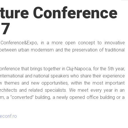
ture Conference
17
 Conference&Expo, in a more open concept to innovative
 between urban modernism and the preservation of traditional
erence that brings together in Cluj-Napoca, for the 5th year,
international and national speakers who share their experience
ew themes and new opportunities, within the most important
architects and related specialists. We meet every year in an
, a “converted” building, a newly opened office building or a
reconf.ro