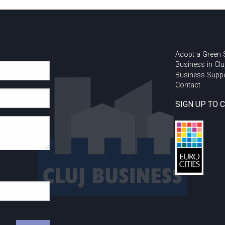
Adopt a Green
Business in Clu
Business Supp
Contact
SIGN UP TO 