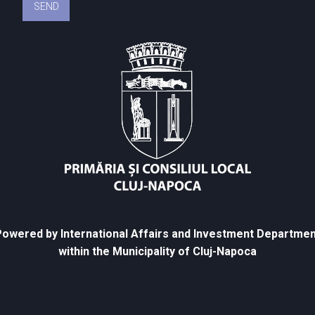
owered by International Affairs and Investment Departmen
within the Municipality of Cluj-Napoca