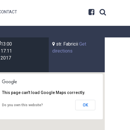
CONTACT
13:00
str. Fabricii
Get
17.11
directions
2017
This page can't load Google Maps correctly.
OK
Do you own this website?