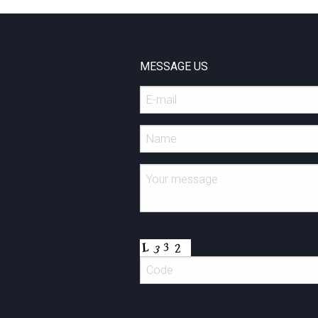
MESSAGE US