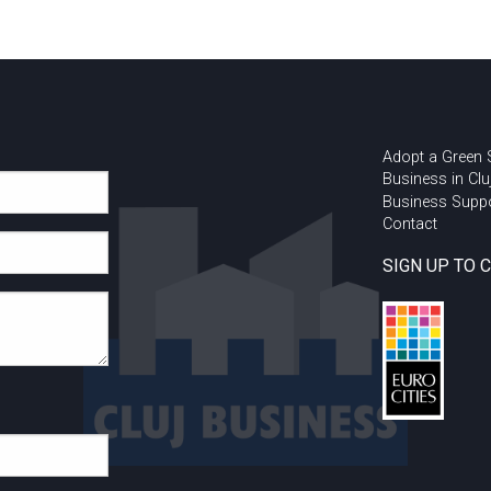
Adopt a Green
Business in Clu
Business Supp
Contact
SIGN UP TO 