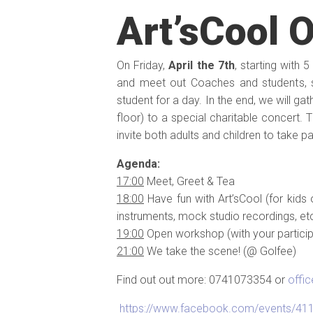
Art’sCool 
On Friday,
April the 7th
, starting with
and meet out Coaches and students,
student for a day. In the end, we will g
floor) to a special charitable concert. 
invite both adults and children to take p
Agenda:
17:00
Meet, Greet & Tea
18:00
Have fun with Art’sCool (for kids 
instruments, mock studio recordings, etc
19:00
Open workshop (with your particip
21:00
We take the scene! (@ Golfee)
Find out out more: 0741073354 or
offi
https://www.facebook.com/events/4