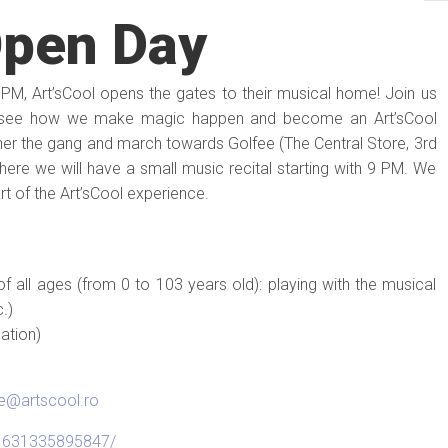
Open Day
 5 PM, Art’sCool opens the gates to their musical home! Join us
 see how we make magic happen and become an Art’sCool
ather the gang and march towards Golfee (The Central Store, 3rd
There we will have a small music recital starting with 9 PM. We
art of the Art’sCool experience.
of all ages (from 0 to 103 years old): playing with the musical
.)
ation)
ce@artscool.ro
11631335895847/