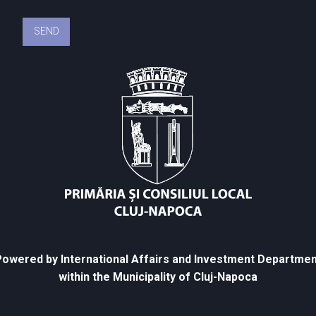
owered by International Affairs and Investment Departmen
within the Municipality of Cluj-Napoca