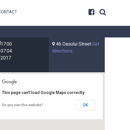
CONTACT
17:00
46 Oasului Street
Get
07.04
directions
2017
This page can't load Google Maps correctly.
OK
Do you own this website?