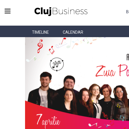
B
TIMELINE
CALENDAR