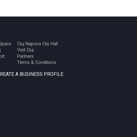
 Space
Cluj Napoca City Hall
j
Visit Cluj
ort
Partners
Terms & Conditions
CREATE A BUSINESS PROFILE