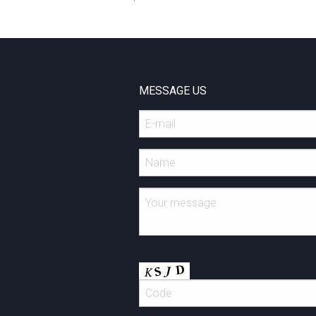
MESSAGE US