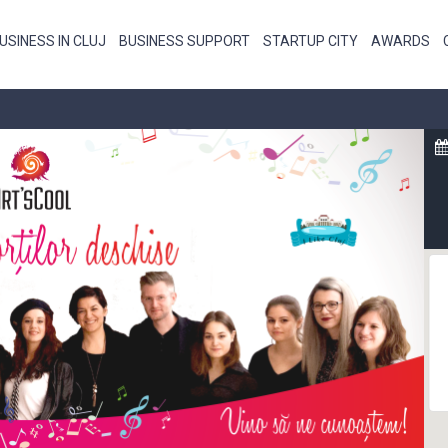
USINESS IN CLUJ
BUSINESS SUPPORT
STARTUP CITY
AWARDS