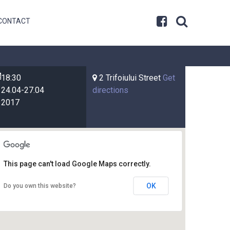
CONTACT
18:30
2 Trifoiului Street
Get
24.04-27.04
directions
2017
This page can't load Google Maps correctly.
OK
Do you own this website?