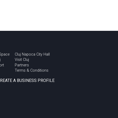
 Space
Cluj Napoca City Hall
j
Visit Cluj
ort
Partners
Terms & Conditions
CREATE A BUSINESS PROFILE