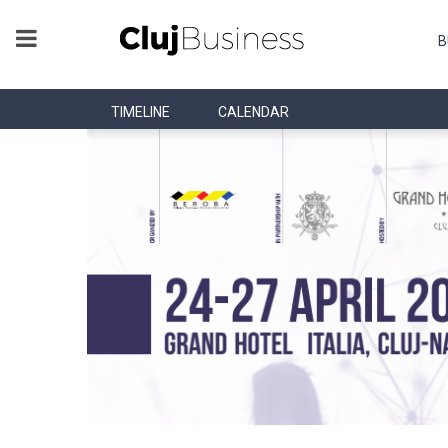
B
TIMELINE
CALENDAR