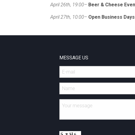
April 26th, 19:00
–
Beer & Cheese Even
April 27th, 10:00
–
Open Business Days
MESSAGE US