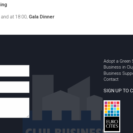
ing
and at 18:00,
Gala Dinner
Adopt a Green
Business in Clu
Business Supp
Contact
SIGN UP TO 