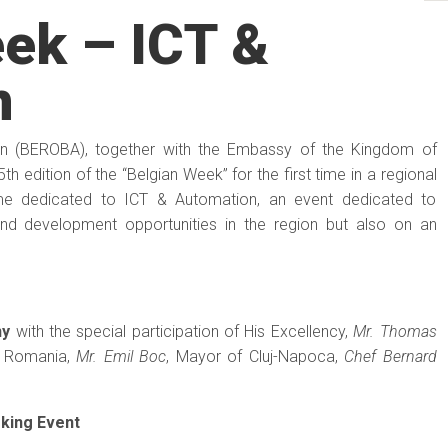
ek – ICT &
n
on (BEROBA), together with the Embassy of the Kingdom of
h edition of the “Belgian Week” for the first time in a regional
me dedicated to ICT & Automation, an event dedicated to
and development opportunities in the region but also on an
ny
with the special participation of His Excellency,
Mr. Thomas
n Romania,
Mr. Emil Boc
, Mayor of Cluj-Napoca,
Chef Bernard
rking Event