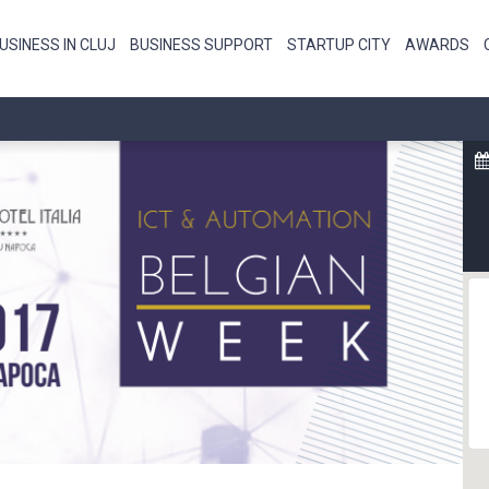
USINESS IN CLUJ
BUSINESS SUPPORT
STARTUP CITY
AWARDS