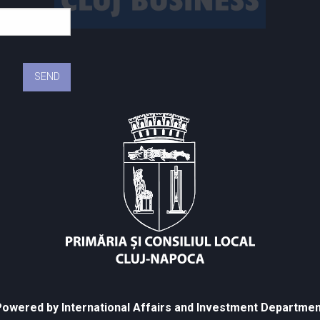
owered by International Affairs and Investment Departmen