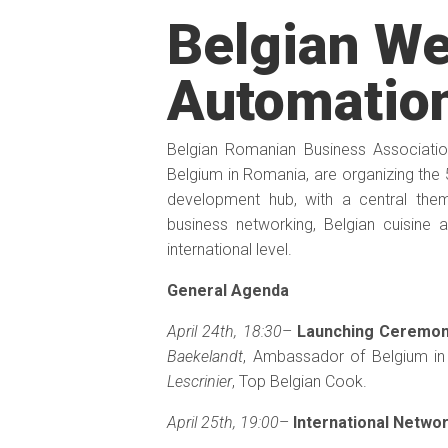
Belgian We
Automatio
Belgian Romanian Business Associati
Belgium in Romania, are organizing the 5t
development hub, with a central the
business networking, Belgian cuisine 
international level.
General Agenda
April 24th, 18:30
–
Launching Ceremo
Baekelandt
, Ambassador of Belgium i
Lescrinier
, Top Belgian Cook.
April 25th, 19:00
–
International Netwo