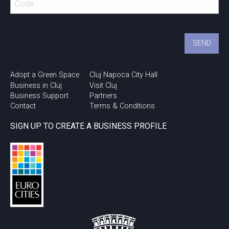
Adopt a Green Space
Cluj Napoca City Hall
Business in Cluj
Visit Cluj
Business Support
Partners
Contact
Terms & Conditions
SIGN UP TO CREATE A BUSINESS PROFILE