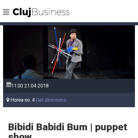
11:00
21.04
2018
Horea no. 4
Get directions
Bibidi Babidi Bum | puppet
show