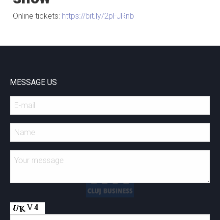
Online tickets:
https://bit.ly/2pFJRnb
MESSAGE US