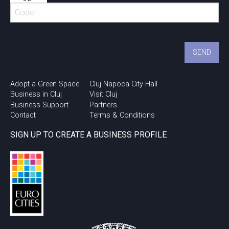
Adopt a Green Space
Cluj Napoca City Hall
Business in Cluj
Visit Cluj
Business Support
Partners
Contact
Terms & Conditions
SIGN UP TO CREATE A BUSINESS PROFILE