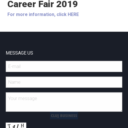
Career Fair 2019
For more information, click HERE
MESSAGE US