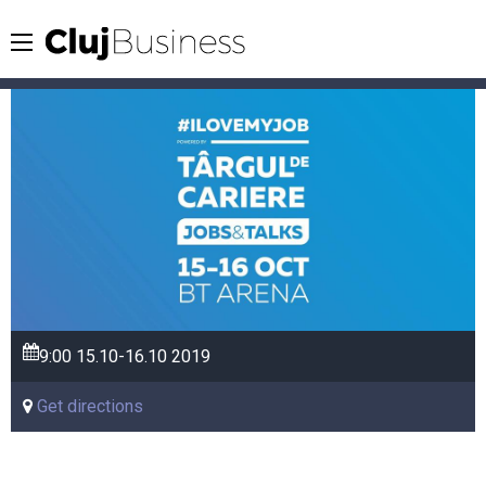
9:00
15.10-16.10
2019
Get directions