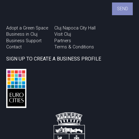
Adopt a Green Space
Cluj Napoca City Hall
Business in Cluj
Visit Cluj
Business Support
Partners
Contact
Terms & Conditions
SIGN UP TO CREATE A BUSINESS PROFILE