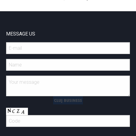
MESSAGE US