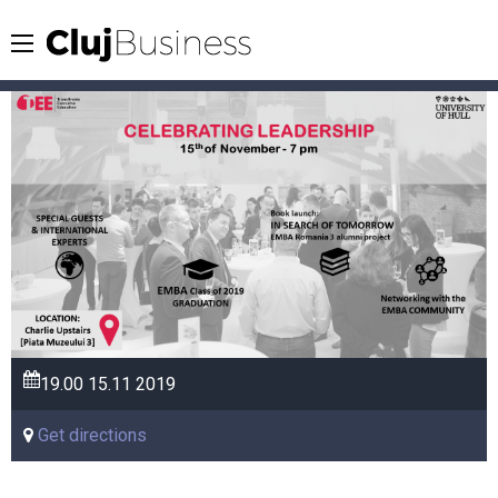
19.00
15.11
2019
Get directions