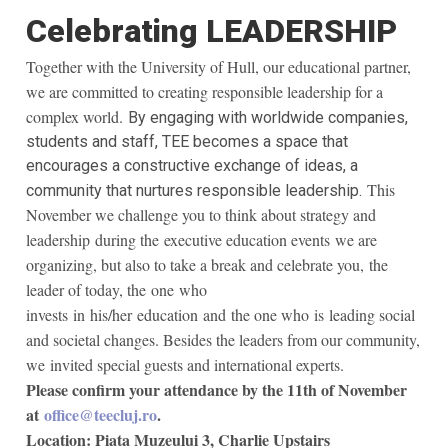
Celebrating LEADERSHIP
Together with the University of Hull, our educational partner,
we are committed to creating responsible leadership for a
complex world.
By engaging with worldwide companies,
students and staff, TEE becomes a space that
encourages a constructive exchange of ideas, a
This
community
that nurtures responsible leadershi
p
.
November we challenge you to think about strategy and
leadership
during the
executive education events
we are
organizing, but also to take a break and celebrate you,
the
leader of today, the
one
who
invest
s
in
his/her
education and
the one who
is
leading social
and societal changes. Besides the leaders from our community,
we invited special guests and international experts.
Please confirm your attendance by the 11th of November
at
office@teecluj.ro
.
Location: Piata Muzeului 3, Charlie Upstairs