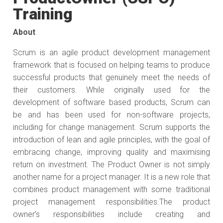
Training
About
Scrum is an agile product development management
framework that is focused on helping teams to produce
successful products that genuinely meet the needs of
their customers. While originally used for the
development of software based products, Scrum can
be and has been used for non-software projects,
including for change management. Scrum supports the
introduction of lean and agile principles, with the goal of
embracing change, improving quality and maximising
return on investment. The Product Owner is not simply
another name for a project manager. It is a new role that
combines product management with some traditional
project management responsibilities.The product
owner’s responsibilities include creating and