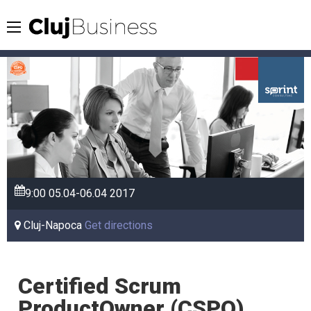
9:00
05.04-06.04
2017
Cluj-Napoca
Get directions
Certified Scrum
ProductOwner (CSPO)