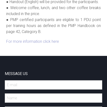
● Handout (English) will be provided for the participants.
● Welcome coffee, lunch, and two other coffee breaks
included in the price.
● PMP certified participants are eligible to 1 PDU point
per training hours as defined in the PMP Handbook on
page 42, Category B.
For more information click here
MESSAGE US