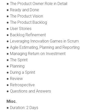
● The Product Owner Role in Detail
● Ready and Done
● The Product Vision
● The Product Backlog
● User Stories
● Backlog Refinement
● Leveraging Innovation Games in Scrum
● Agile Estimating, Planning and Reporting
● Managing Return on Investment
● The Sprint
● Planning
● During a Sprint
● Review
● Retrospective
● Questions and Answers
Misc.
● Duration: 2 Days