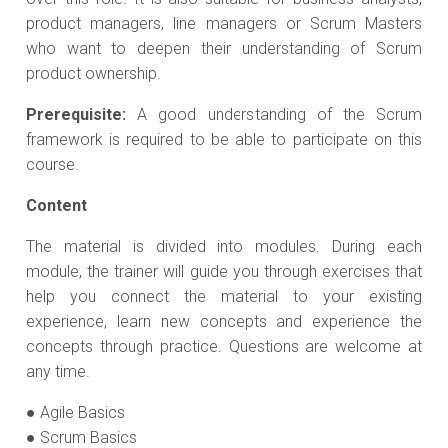
product managers, line managers or Scrum Masters
who want to deepen their understanding of Scrum
product ownership.
Prerequisite:
A good understanding of the Scrum
framework is required to be able to participate on this
course.
Content
The material is divided into modules. During each
module, the trainer will guide you through exercises that
help you connect the material to your existing
experience, learn new concepts and experience the
concepts through practice. Questions are welcome at
any time.
● Agile Basics
● Scrum Basics