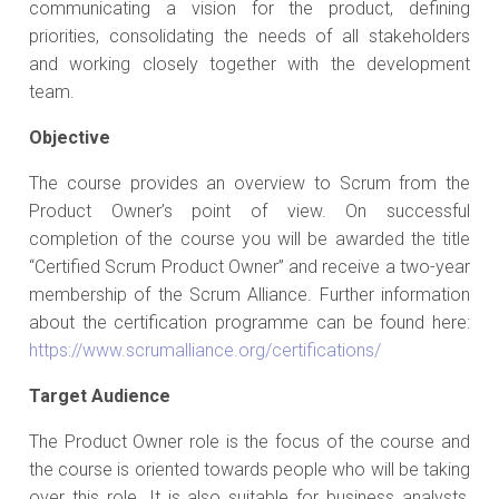
communicating a vision for the product, defining
priorities, consolidating the needs of all stakeholders
and working closely together with the development
team.
Objective
The course provides an overview to Scrum from the
Product Owner’s point of view. On successful
completion of the course you will be awarded the title
“Certified Scrum Product Owner” and receive a two-year
membership of the Scrum Alliance. Further information
about the certification programme can be found here:
https://www.scrumalliance.org/certifications/
Target Audience
The Product Owner role is the focus of the course and
the course is oriented towards people who will be taking
over this role. It is also suitable for business analysts,