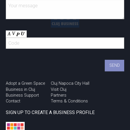
Adopt a Green Space
Cluj Napoca City Hall
Business in Cluj
Visit Cluj
Business Support
Partners
Contact
Terms & Conditions
SIGN UP TO CREATE A BUSINESS PROFILE