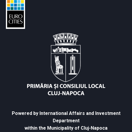
Powered by International Affairs and Investment
Department
within the Municipality of Cluj-Napoca