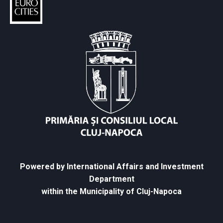
Powered by International Affairs and Investment
Department
within the Municipality of Cluj-Napoca