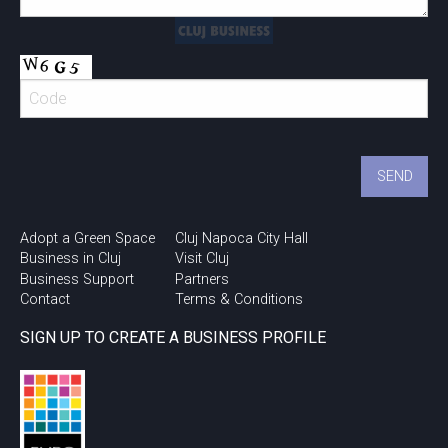
Adopt a Green Space
Cluj Napoca City Hall
Business in Cluj
Visit Cluj
Business Support
Partners
Contact
Terms & Conditions
SIGN UP TO CREATE A BUSINESS PROFILE