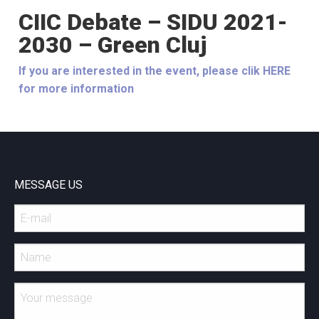
CIIC Debate – SIDU 2021-
2030 – Green Cluj
If you are interested in the event, please clik HERE
for more information
MESSAGE US