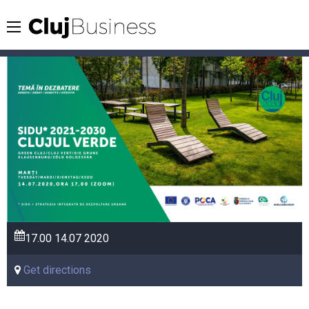
17.00
14.07
2020
Get directions