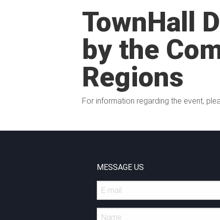
TownHall 
by the Com
Regions
For information regarding the event, plea
MESSAGE US