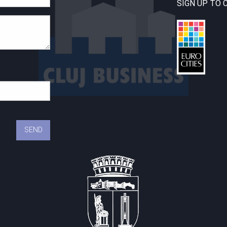
SIGN UP TO 