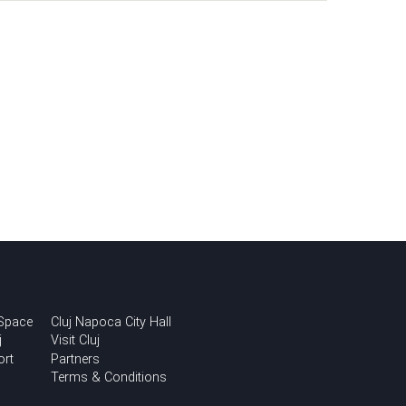
 Space
Cluj Napoca City Hall
j
Visit Cluj
ort
Partners
Terms & Conditions