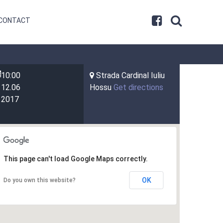
CONTACT
10:00
Strada Cardinal Iuliu
12.06
Hossu
Get directions
2017
This page can't load Google Maps correctly.
OK
Do you own this website?