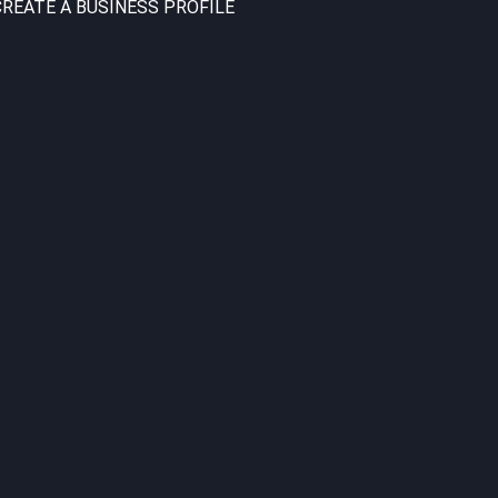
CREATE A BUSINESS PROFILE