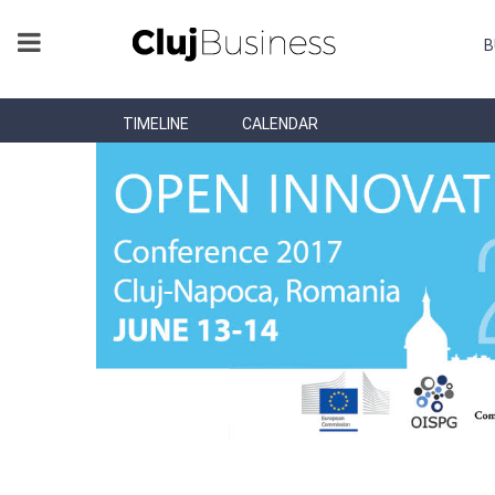
B
TIMELINE
CALENDAR