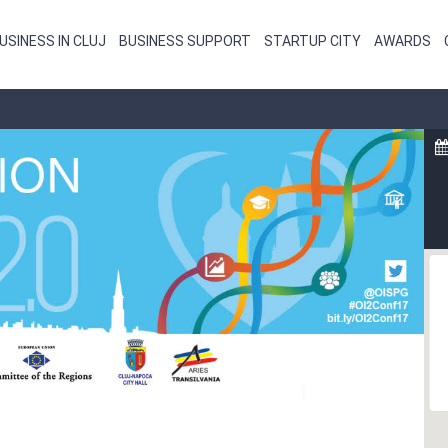
USINESS IN CLUJ
BUSINESS SUPPORT
STARTUP CITY
AWARDS