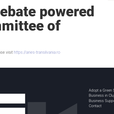
Debate powered
mittee of
se visit
https://aries-transilvania.ro
Adopt a Green
Business in Clu
Business Supp
Contact