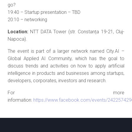
go?
19:40 – Startup presentation – TBD
20:10 – networking
Location:
NTT DATA Tower (str. Constanța 19-21, Cluj-
Napoca).
The event is part of a larger network named City.AI –
Global Applied AI Community, which has the goal to
discuss trends and activities on how to apply artificial
intelligence in products and businesses among startups,
developers, corporates, investors and research.
For more
information:
https://www.facebook.com/events/24225742