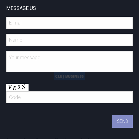
MESSAGE US