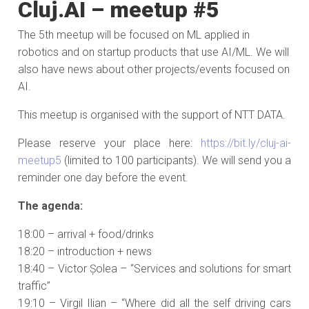
Cluj.AI – meetup #5
The 5th meetup will be focused on ML applied in
robotics and on startup products that use AI/ML. We will
also have news about other projects/events focused on
AI.
This meetup is organised with the support of NTT DATA.
Please reserve your place here:
https://bit.ly/cluj-ai-
meetup5
(limited to 100 participants). We will send you a
reminder one day before the event.
The agenda:
18:00 – arrival + food/drinks
18:20 – introduction + news
18:40 – Victor Șolea – “Services and solutions for smart
traffic”
19:10 – Virgil Ilian – “Where did all the self driving cars