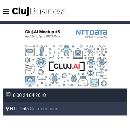
18:00
24.04
2018
NTT Data
Get directions