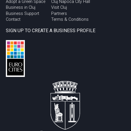
Adopt a Green Space
Cluj Napoca City Hall
Business in Cluj
Visit Cluj
Business Support
Partners
Contact
Terms & Conditions
SIGN UP TO CREATE A BUSINESS PROFILE