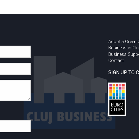
Adopt a Green
Business in Clu
Business Supp
Contact
SIGN UP TO 