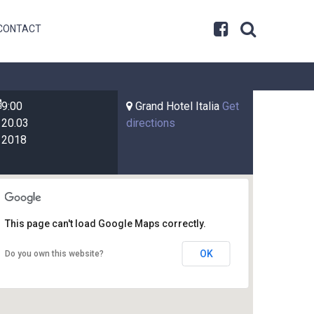
CONTACT
9:00
Grand Hotel Italia
Get
20.03
directions
2018
This page can't load Google Maps correctly.
OK
Do you own this website?