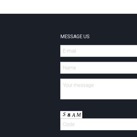
MESSAGE US