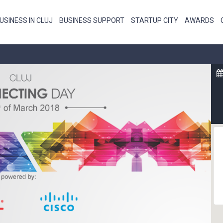
USINESS IN CLUJ
BUSINESS SUPPORT
STARTUP CITY
AWARDS