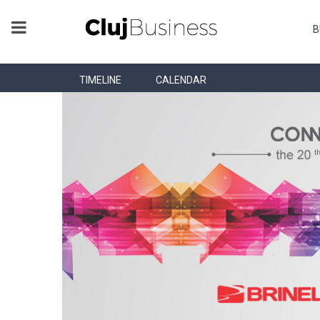
B
TIMELINE
CALENDAR