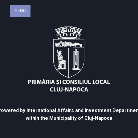
owered by International Affairs and Investment Departmen
within the Municipality of Cluj-Napoca