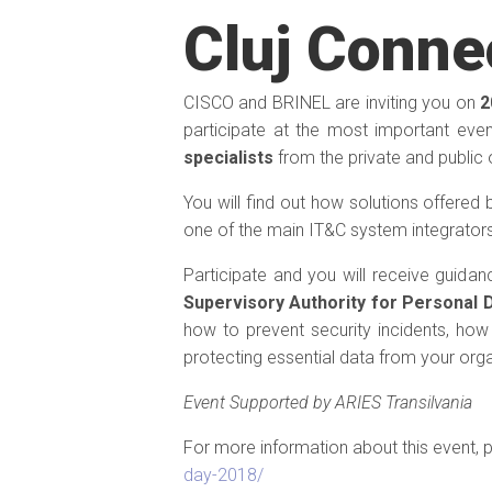
Cluj Conne
CISCO and BRINEL are inviting you on
2
participate at the most important eve
specialists
from the private and public 
You will find out how solutions offered
one of the main IT&C system integrators
Participate and you will receive guida
Supervisory Authority for Personal 
how to prevent security incidents, how 
protecting essential data from your orga
Event Supported by ARIES Transilvania
For more information about this event, p
day-2018/