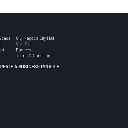
 Space
Cluj Napoca City Hall
j
Visit Cluj
ort
Partners
Terms & Conditions
CREATE A BUSINESS PROFILE