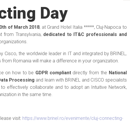
cting Day
0th of March 2018
, at Grand Hotel Italia *****, Cluj-Napoca to
nt from Transylvania,
dedicated to IT&C professionals and
organizations.
 by Cisco, the worldwide leader in IT and integrated by BRINEL,
 from Romania will make a difference in your organization.
nce on how to be
GDPR compliant
directly from the
National
Data Processing
and learn with BRINEL and CISCO specialists
to effectively collaborate and to adopt an Intuitive Network,
nization in the same time.
lease visit:
https://www.brinel.ro/evenimente/cluj-connecting-