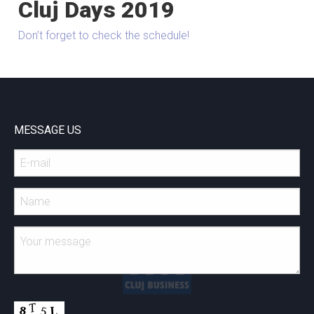
Cluj Days 2019
Don’t forget to check the schedule!
MESSAGE US