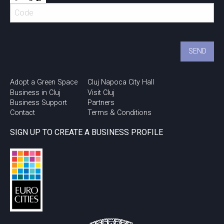
Adopt a Green Space
Cluj Napoca City Hall
Business in Cluj
Visit Cluj
Business Support
Partners
Contact
Terms & Conditions
SIGN UP TO CREATE A BUSINESS PROFILE