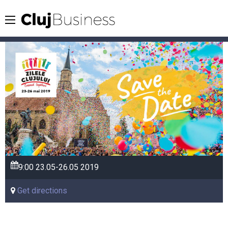
9:00
23.05-26.05
2019
Get directions