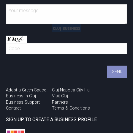
Adopt a Green Space
Cluj Napoca City Hall
Business in Cluj
Visit Cluj
Business Support
Partners
Contact
Terms & Conditions
SIGN UP TO CREATE A BUSINESS PROFILE