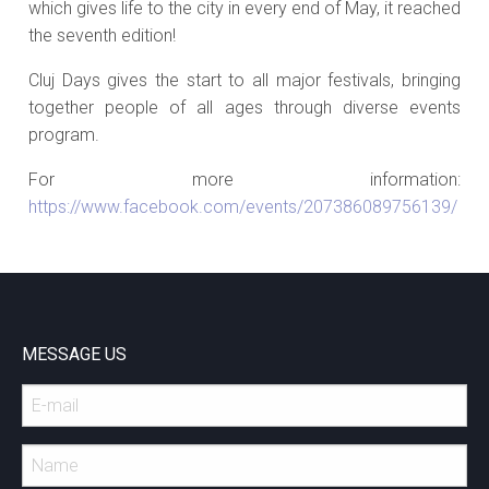
which gives life to the city in every end of May, it reached
the seventh edition!
Cluj Days gives the start to all major festivals, bringing
together people of all ages through diverse events
program.
For more information:
https://www.facebook.com/events/207386089756139/
MESSAGE US