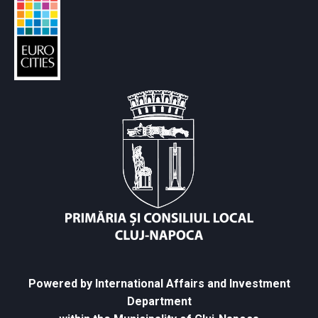
Powered by International Affairs and Investment
Department