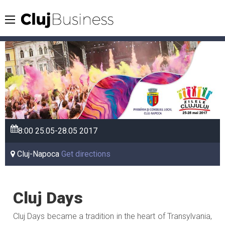
8:00
25.05-28.05
2017
Cluj-Napoca
Get directions
Cluj Days
Cluj Days became a tradition in the heart of Transylvania,