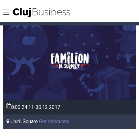
8:00
24.11-30.12
2017
Unirii Square
Get directions