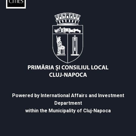
Powered by International Affairs and Investment
Department
within the Municipality of Cluj-Napoca