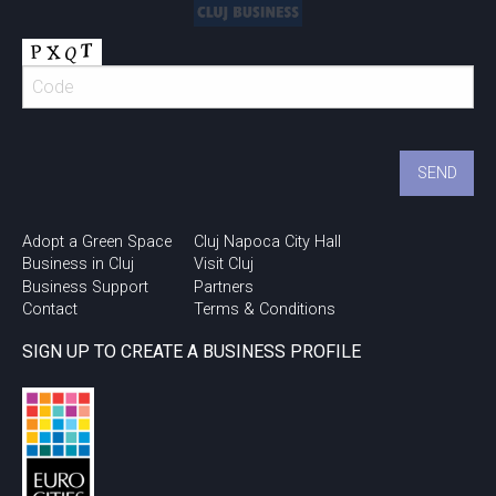
Adopt a Green Space
Cluj Napoca City Hall
Business in Cluj
Visit Cluj
Business Support
Partners
Contact
Terms & Conditions
SIGN UP TO CREATE A BUSINESS PROFILE