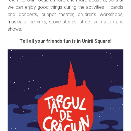
we can enjoy good things during the activities – carols
and concerts, puppet theater, children’s workshops,
musicals, ice rinks, stove stories, street animation and
shows.
Tell all your friends fun is in Unirii Square!