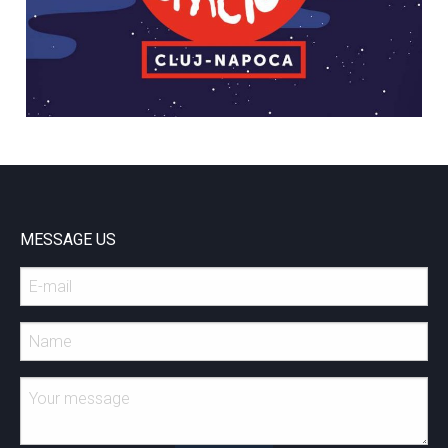
MESSAGE US