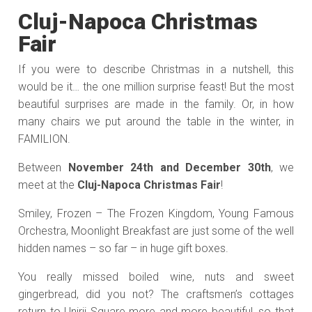
Cluj-Napoca Christmas
Fair
If you were to describe Christmas in a nutshell, this
would be it… the one million surprise feast! But the most
beautiful surprises are made in the family. Or, in how
many chairs we put around the table in the winter, in
FAMILION.
Between
November 24th and December 30th
, we
meet at the
Cluj-Napoca Christmas Fair
!
Smiley, Frozen – The Frozen Kingdom, Young Famous
Orchestra, Moonlight Breakfast are just some of the well
hidden names – so far – in huge gift boxes.
You really missed boiled wine, nuts and sweet
gingerbread, did you not? The craftsmen’s cottages
return to Unirii Square more and more beautiful, so that