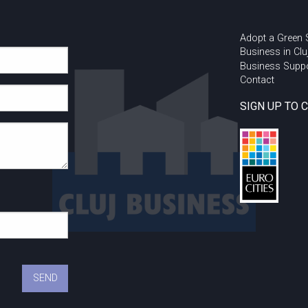
Adopt a Green
Business in Clu
Business Supp
Contact
SIGN UP TO 