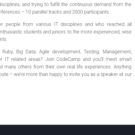
sciplines, and trying to fulfill the continuous demand from the
erences – 10 parallel tracks and 2000 participants.
r people from various IT disciplines and who reached all
enthusiastic students and juniors to the more experienced, wise
nts.
P, Ruby, Big Data, Agile development, Testing, Management,
ther IT related areas? Join CodeCamp and you’ll meet smart
d many others from their own real life experiences. Anything
ribute – we’re more than happy to invite you as a speaker at our