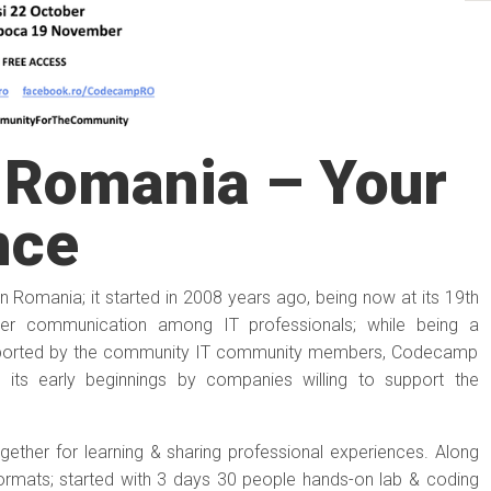
Romania – Your
nce
 Romania; it started in 2008 years ago, being now at its 19th
tter communication among IT professionals; while being a
upported by the community IT community members, Codecamp
its early beginnings by companies willing to support the
ether for learning & sharing professional experiences. Along
ormats; started with 3 days 30 people hands-on lab & coding