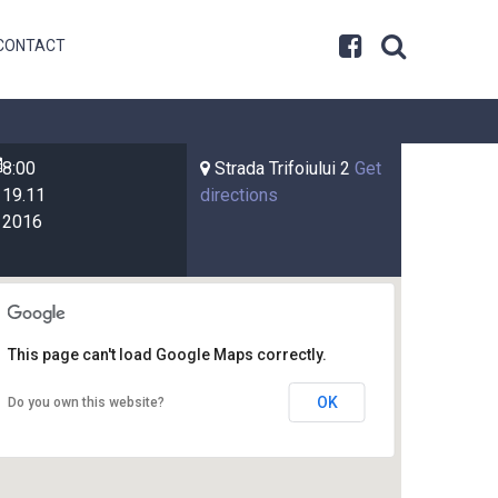
CONTACT
8:00
Strada Trifoiului 2
Get
19.11
directions
2016
This page can't load Google Maps correctly.
OK
Do you own this website?