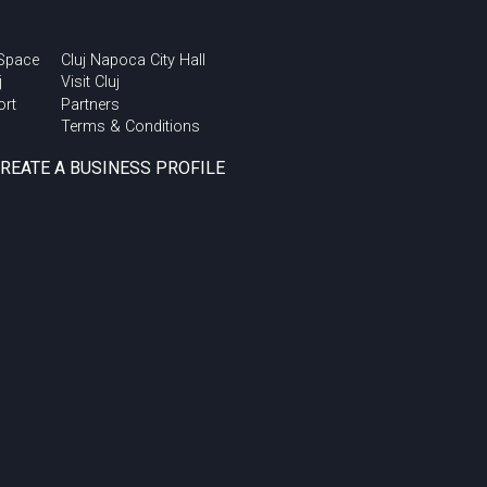
 Space
Cluj Napoca City Hall
j
Visit Cluj
ort
Partners
Terms & Conditions
CREATE A BUSINESS PROFILE