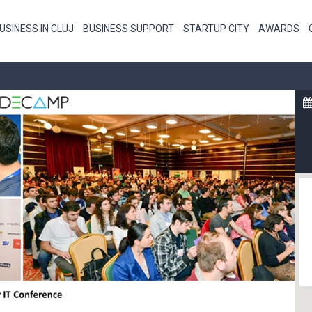
USINESS IN CLUJ
BUSINESS SUPPORT
STARTUP CITY
AWARDS