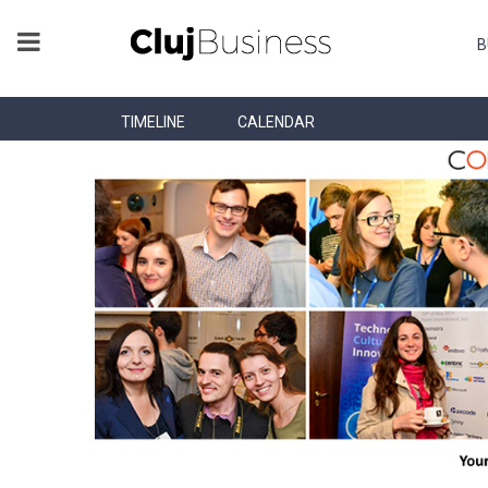
B
TIMELINE
CALENDAR