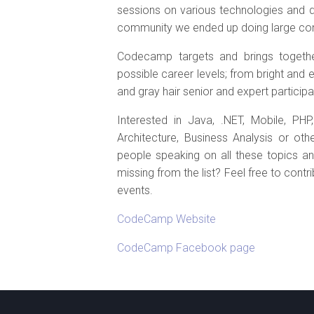
sessions on various technologies and di
community we ended up doing large conf
Codecamp targets and brings togethe
possible career levels; from bright and 
and gray hair senior and expert participa
Interested in Java, .NET, Mobile, PH
Architecture, Business Analysis or o
people speaking on all these topics an
missing from the list? Feel free to cont
events.
CodeCamp Website
CodeCamp Facebook page