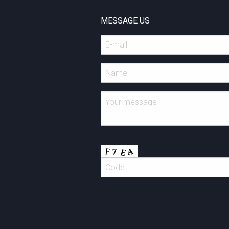
MESSAGE US