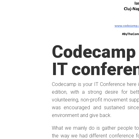
Codecamp 
IT confere
Codecamp is your IT Conference here in
edition, with a strong desire for be
volunteering, non-profit movement s
was encouraged and sustained since 
environment and give back.
What we mainly do is gather people tog
the way we had different conference f