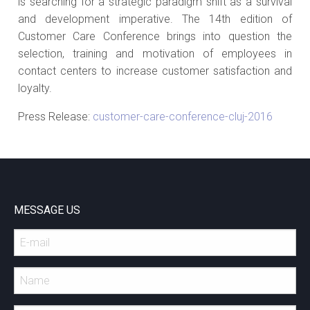
is searching for a strategic paradigm shift as a survival
and development imperative. The 14th edition of
Customer Care Conference brings into question the
selection, training and motivation of employees in
contact centers to increase customer satisfaction and
loyalty.
Press Release:
customer-care-conference-cluj-2016
MESSAGE US