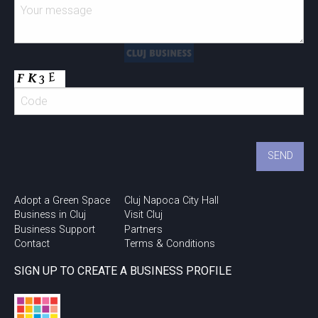
Adopt a Green Space
Cluj Napoca City Hall
Business in Cluj
Visit Cluj
Business Support
Partners
Contact
Terms & Conditions
SIGN UP TO CREATE A BUSINESS PROFILE