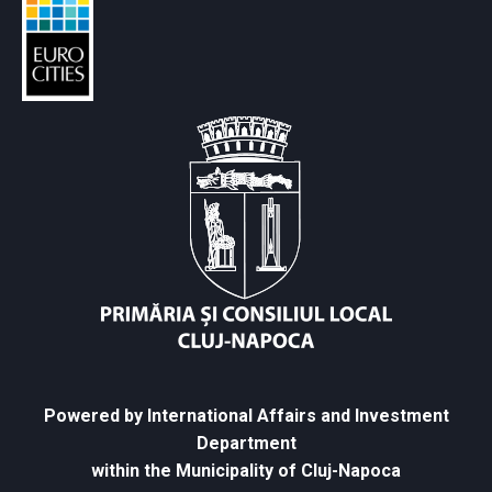
Powered by International Affairs and Investment
Department
within the Municipality of Cluj-Napoca