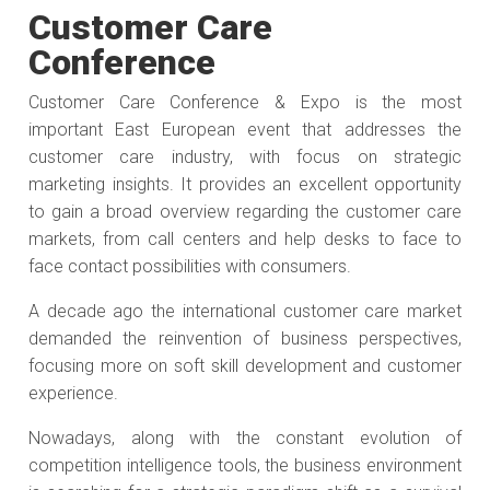
Customer Care
Conference
Customer Care Conference & Expo is the most
important East European event that addresses the
customer care industry, with focus on strategic
marketing insights. It provides an excellent opportunity
to gain a broad overview regarding the customer care
markets, from call centers and help desks to face to
face contact possibilities with consumers.
A decade ago the international customer care market
demanded the reinvention of business perspectives,
focusing more on soft skill development and customer
experience.
Nowadays, along with the constant evolution of
competition intelligence tools, the business environment