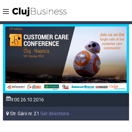
9:00
26.10
2016
Str. Gării nr. 21
Get directions