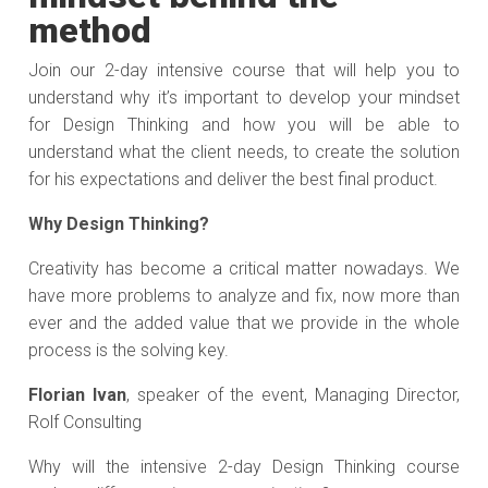
method
Join our 2-day intensive course that will help you to
understand why it’s important to develop your mindset
for Design Thinking and how you will be able to
understand what the client needs, to create the solution
for his expectations and deliver the best final product.
Why Design Thinking?
Creativity has become a critical matter nowadays. We
have more problems to analyze and fix, now more than
ever and the added value that we provide in the whole
process is the solving key.
Florian Ivan
, speaker of the event, Managing Director,
Rolf Consulting
Why will the intensive 2-day Design Thinking course