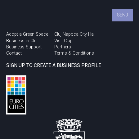
Adopt a Green Space
Cluj Napoca City Hall
Business in Cluj
Visit Cluj
Business Support
Partners
Contact
Terms & Conditions
SIGN UP TO CREATE A BUSINESS PROFILE