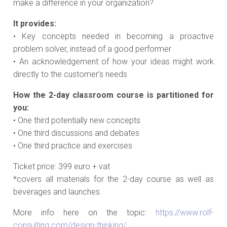
make a difference in your organization?
It provides:
• Key concepts needed in becoming a proactive
problem solver, instead of a good performer
• An acknowledgement of how your ideas might work
directly to the customer’s needs
How the 2-day classroom course is partitioned for
you:
• One third potentially new concepts
• One third discussions and debates
• One third practice and exercises
Ticket price: 399 euro + vat
*covers all materials for the 2-day course as well as
beverages and launches
More info here on the topic:
https://www.rolf-
consulting.com/design-thinking/