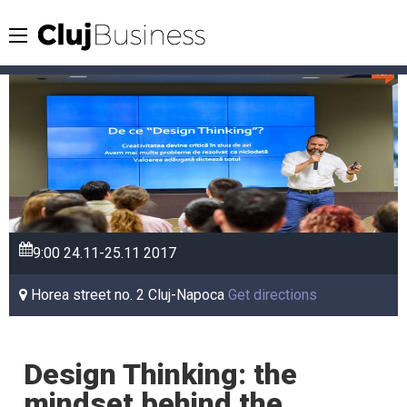
9:00
24.11-25.11
2017
Horea street no. 2 Cluj-Napoca
Get directions
Design Thinking: the
mindset behind the