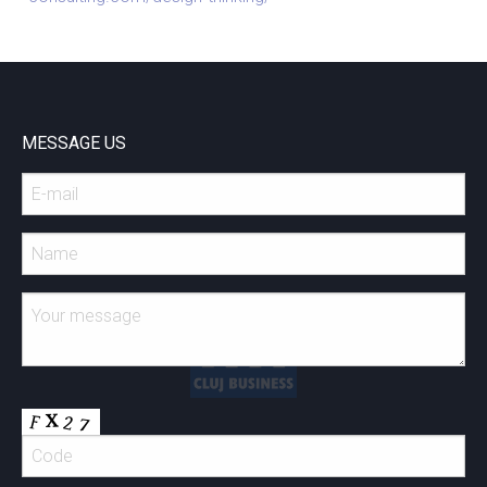
MESSAGE US