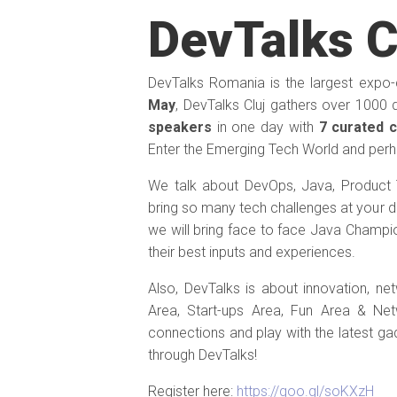
DevTalks C
DevTalks Romania is the largest expo
May
, DevTalks Cluj gathers over 1000 
speakers
in one day with
7 curated 
Enter the Emerging Tech World and perh
We talk about DevOps, Java, Product 
bring so many tech challenges at your do
we will bring face to face Java Champi
their best inputs and experiences.
Also, DevTalks is about innovation, ne
Area, Start-ups Area, Fun Area & N
connections and play with the latest g
through DevTalks!
Register here:
https://goo.gl/soKXzH