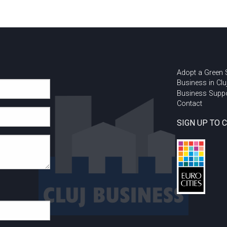
Adopt a Green
Business in Clu
Business Supp
Contact
SIGN UP TO 