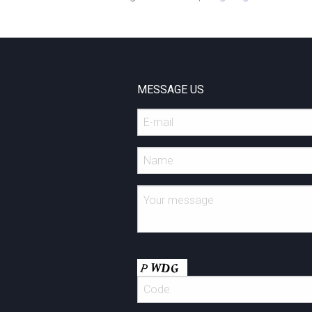
MESSAGE US