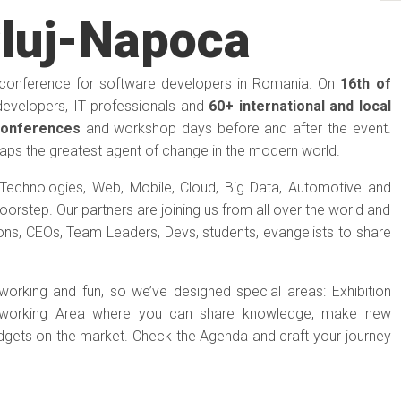
luj-Napoca
-conference for software developers in Romania. On
16th of
developers, IT professionals and
60+ international and local
conferences
and workshop days before and after the event.
aps the greatest agent of change in the modern world.
Technologies, Web, Mobile, Cloud, Big Data, Automotive and
orstep. Our partners are joining us from all over the world and
ons, CEOs, Team Leaders, Devs, students, evangelists to share
tworking and fun, so we’ve designed special areas: Exhibition
etworking Area where you can share knowledge, make new
adgets on the market. Check the Agenda and craft your journey