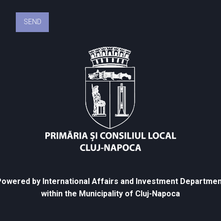
owered by International Affairs and Investment Departmen
within the Municipality of Cluj-Napoca