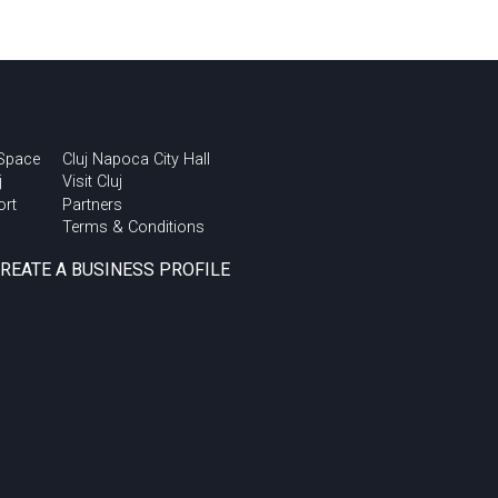
 Space
Cluj Napoca City Hall
j
Visit Cluj
ort
Partners
Terms & Conditions
CREATE A BUSINESS PROFILE