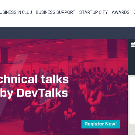
USINESS IN CLUJ
BUSINESS SUPPORT
STARTUP CITY
AWARDS