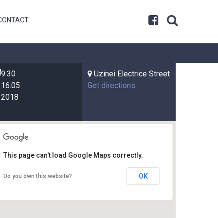
CONTACT
9:30
Uzinei Electrice Street
16.05
Get directions
2018
This page can't load Google Maps correctly.
OK
Do you own this website?