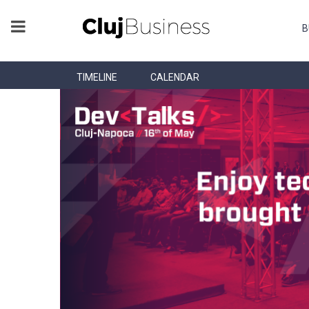
B
TIMELINE
CALENDAR