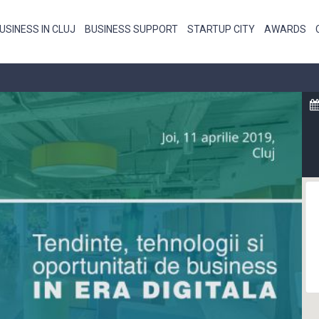
USINESS IN CLUJ
BUSINESS SUPPORT
STARTUP CITY
AWARDS