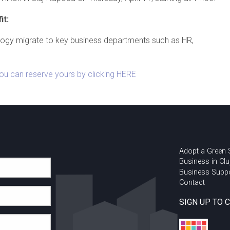
it:
logy migrate to key business departments such as HR,
You can reserve yours by clicking HERE
Adopt a Green
Business in Clu
Business Supp
Contact
SIGN UP TO 