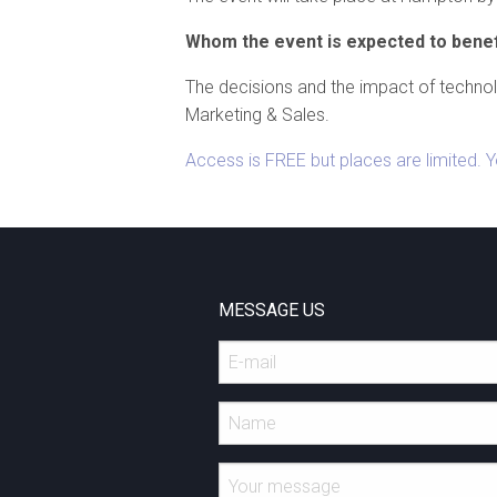
Whom the event is expected to benef
The decisions and the impact of techno
Marketing & Sales.
Access is FREE but places are limited. 
MESSAGE US