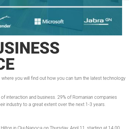
USINESS
CE
e where you will find out how you can turn the latest technology
of interaction and business. 29% of Romanian companies
eir industry to a great extent over the next 1-3 years.
ilton in Cluj-Napoca on Thursday, April 11, starting at 14.00.