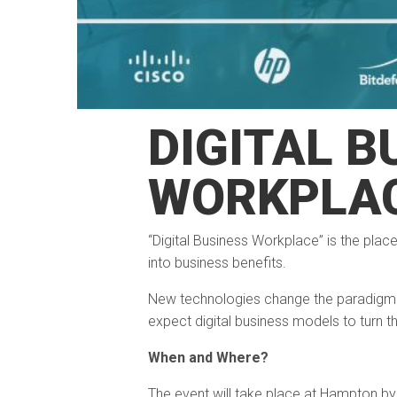
DIGITAL B
WORKPLA
“Digital Business Workplace” is the plac
into business benefits.
New technologies change the paradigm 
expect digital business models to turn th
When and Where?
The event will take place at Hampton by H