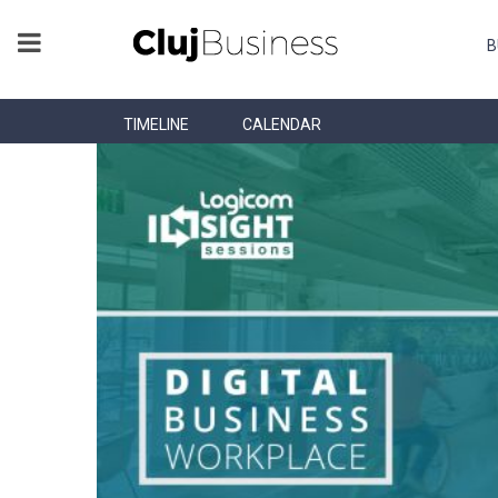
B
TIMELINE
CALENDAR