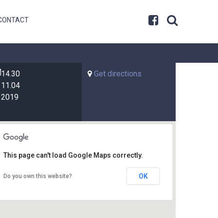
CONTACT
14.30
Get directions
11.04
2019
This page can't load Google Maps correctly.
OK
Do you own this website?