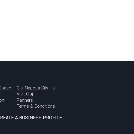
 Space
Cluj Napoca City Hall
j
Visit Cluj
ort
Partners
Terms & Conditions
CREATE A BUSINESS PROFILE