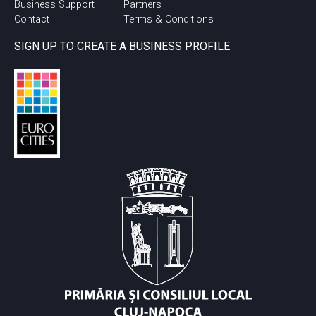
Business Support
Partners
Contact
Terms & Conditions
SIGN UP TO CREATE A BUSINESS PROFILE