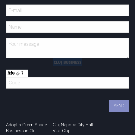
Adopt a Green Space
Cluj Napoca City Hall
Business in Cluj
Visit Cluj