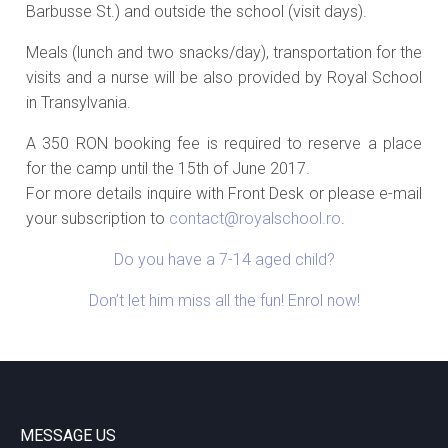
Barbusse St.) and outside the school (visit days).
Meals (lunch and two snacks/day), transportation for the
visits and a nurse will be also provided by Royal School
in Transylvania.
A 350 RON booking fee is required to reserve a place
for the camp until the 15th of June 2017.
For more details inquire with Front Desk or please e-mail
your subscription to
contact@royalschool.ro
.
Do you have a 7-14 aged child?
Don’t let him miss all the fun! Enrol now!
MESSAGE US