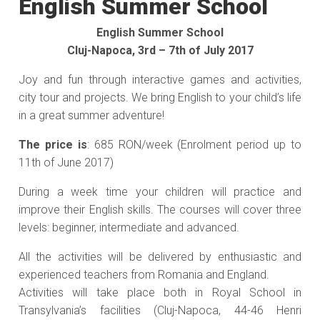
English Summer School
English Summer School
Cluj-Napoca, 3rd – 7th of July 2017
Joy and fun through interactive games and activities,
city tour and projects. We bring English to your child’s life
in a great summer adventure!
The price is
: 685 RON/week (Enrolment period up to
11th of June 2017)
During a week time your children will practice and
improve their English skills. The courses will cover three
levels: beginner, intermediate and advanced.
All the activities will be delivered by enthusiastic and
experienced teachers from Romania and England.
Activities will take place both in Royal School in
Transylvania’s facilities (Cluj-Napoca, 44-46 Henri