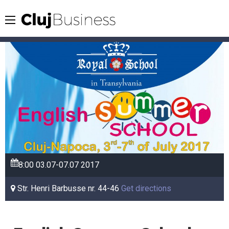
8:00
03.07-07.07
2017
Str. Henri Barbusse nr. 44-46
Get directions