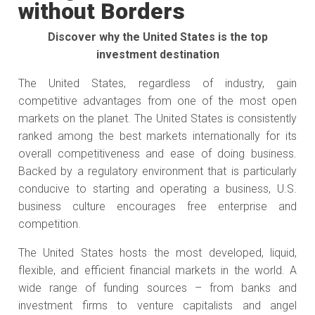
without Borders
Discover why the United States is the top
investment destination
The United States, regardless of industry, gain
competitive advantages from one of the most open
markets on the planet. The United States is consistently
ranked among the best markets internationally for its
overall competitiveness and ease of doing business.
Backed by a regulatory environment that is particularly
conducive to starting and operating a business, U.S.
business culture encourages free enterprise and
competition.
The United States hosts the most developed, liquid,
flexible, and efficient financial markets in the world. A
wide range of funding sources – from banks and
investment firms to venture capitalists and angel