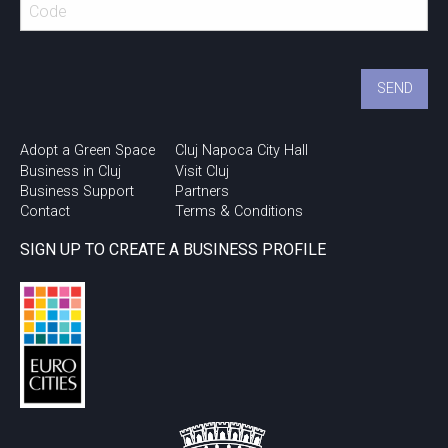
Adopt a Green Space
Cluj Napoca City Hall
Business in Cluj
Visit Cluj
Business Support
Partners
Contact
Terms & Conditions
SIGN UP TO CREATE A BUSINESS PROFILE