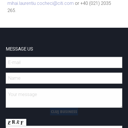
mihai.laurentiu.cocheci@citi.com
or +40 (021) 2035
265.
MESSAGE US