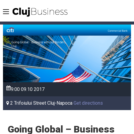
9:00
09.10
2017
2 Trifoiului Street Cluj-Napoca
Get directions
Going Global – Business