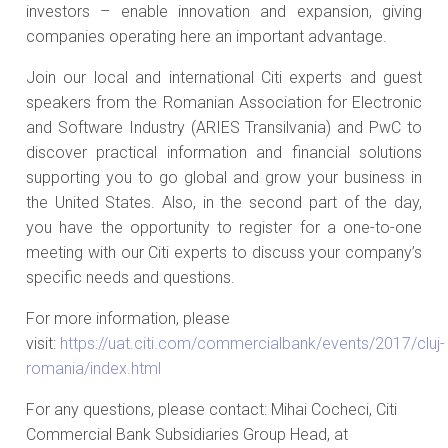
investors – enable innovation and expansion, giving
companies operating here an important advantage.
Join our local and international Citi experts and guest
speakers from the Romanian Association for Electronic
and Software Industry (ARIES Transilvania) and PwC to
discover practical information and financial solutions
supporting you to go global and grow your business in
the United States. Also, in the second part of the day,
you have the opportunity to register for a one-to-one
meeting with our Citi experts to discuss your company’s
specific needs and questions.
For more information, please
visit:
https://uat.citi.com/commercialbank/events/2017/cluj-
romania/index.html
For any questions, please contact: Mihai Cocheci, Citi
Commercial Bank Subsidiaries Group Head, at