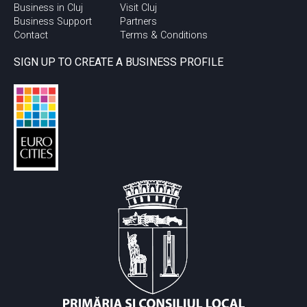
Business in Cluj
Visit Cluj
Business Support
Partners
Contact
Terms & Conditions
SIGN UP TO CREATE A BUSINESS PROFILE