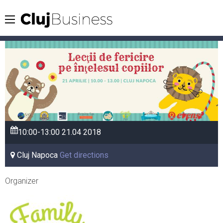
10:00-13:00
21.04
2018
Cluj Napoca
Get directions
Organizer