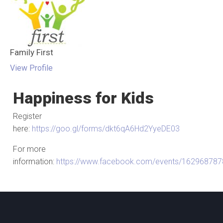
Family First
View Profile
Happiness for Kids
Register
here:
https://goo.gl/forms/dkt6qA6Hd2YyeDE03
For more
information:
https://www.facebook.com/events/16296878