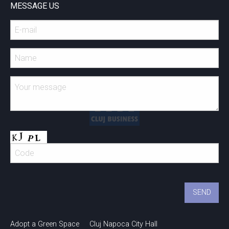
MESSAGE US
Adopt a Green Space
Cluj Napoca City Hall