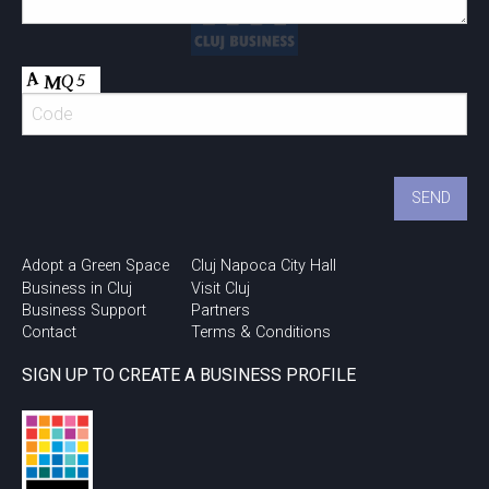
Adopt a Green Space
Cluj Napoca City Hall
Business in Cluj
Visit Cluj
Business Support
Partners
Contact
Terms & Conditions
SIGN UP TO CREATE A BUSINESS PROFILE