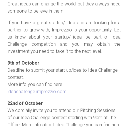
Great ideas can change the world, but they always need
someone to believe in them.
If you have a great startup/ idea and are looking for a
partner to grow with, Imprezzio is your opportunity. Let
us know about your startup/ idea, be part of Idea
Challenge competition and you may obtain the
investment you need to take it to the next level.
9th of October
Deadline to submit your start-up/idea to Idea Challenge
contest.
More info you can find here
ideachallenge.imprezzio.com
22nd of October
We cordially invite you to attend our Pitching Sessions
of our Idea Challenge contest starting with 9am at The
Office. More info about Idea Challenge you can find here