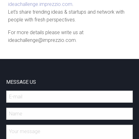
ideachallenge.imprezzio.com
.
Let’s share trending ideas & startups and network with
people with fresh perspectives.
For more details please write us at
ideachallenge@imprezzio.com.
MESSAGE US