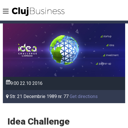
9:00
22.10
2016
Str. 21 Decembrie 1989 nr. 77
Get directions
Idea Challenge