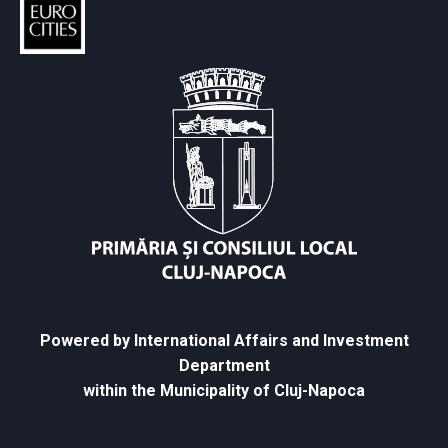
Powered by International Affairs and Investment
Department
within the Municipality of Cluj-Napoca