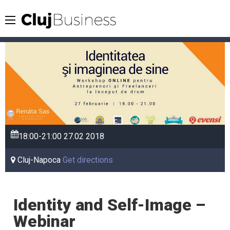
18:00-21:00
27.02
2018
Cluj-Napoca
Get directions
Identity and Self-Image –
Webinar