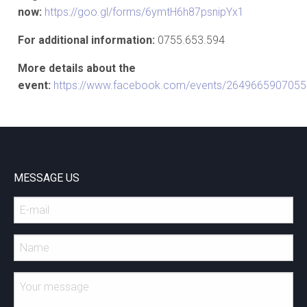
now:
https://goo.gl/forms/6ymtH6h87psnipYx1
For additional information:
0755.653.594
More details about the
event:
https://www.facebook.com/events/2649665907055
MESSAGE US