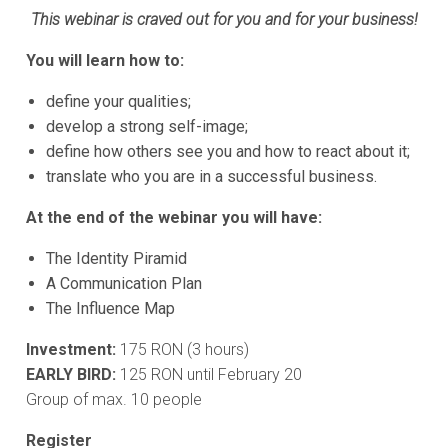
This webinar is craved out for you and for your business!
You will learn how to:
define your qualities;
develop a strong self-image;
define how others see you and how to react about it;
translate who you are in a successful business.
At the end of the webinar you will have:
The Identity Piramid
A Communication Plan
The Influence Map
Investment:
175 RON (3 hours)
EARLY BIRD:
125 RON until February 20
Group of max. 10 people
Register