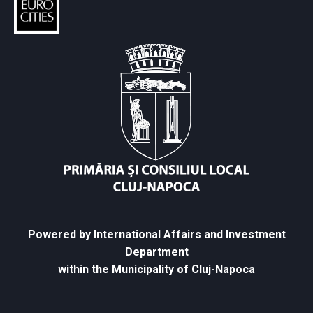
Powered by International Affairs and Investment
Department
within the Municipality of Cluj-Napoca