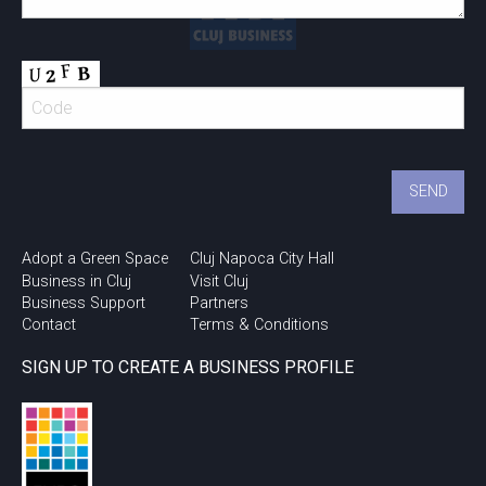
Adopt a Green Space
Cluj Napoca City Hall
Business in Cluj
Visit Cluj
Business Support
Partners
Contact
Terms & Conditions
SIGN UP TO CREATE A BUSINESS PROFILE