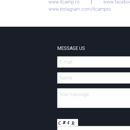
www.itcamp.ro
|
www.facebo
www.instagram.com/itcampro
MESSAGE US