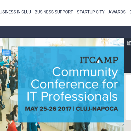
USINESS IN CLUJ
BUSINESS SUPPORT
STARTUP CITY
AWARDS