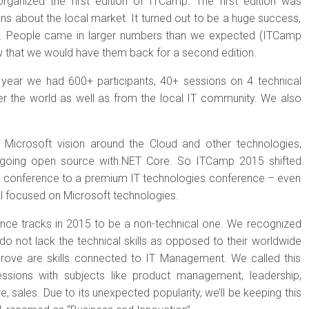
rganized the first edition of ITCamp. The first edition was
ns about the local market. It turned out to be a huge success,
e. People came in larger numbers than we expected (ITCamp
 that we would have them back for a second edition.
year we had 600+ participants, 40+ sessions on 4 technical
ver the world as well as from the local IT community. We also
Microsoft vision around the Cloud and other technologies,
ngoing open source with.NET Core. So ITCamp 2015 shifted
c conference to a premium IT technologies conference – even
ll focused on Microsoft technologies.
ce tracks in 2015 to be a non-technical one. We recognized
o not lack the technical skills as opposed to their worldwide
prove are skills connected to IT Management. We called this
ssions with subjects like product management, leadership,
e, sales. Due to its unexpected popularity, we’ll be keeping this