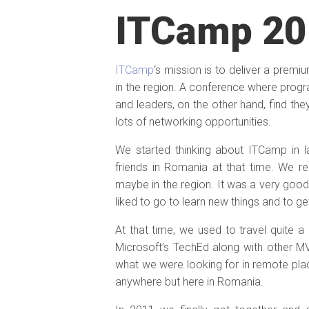
ITCamp 20
ITCamp
‘s mission is to deliver a pre
in the region. A conference where prog
and leaders, on the other hand, find th
lots of networking opportunities.
We started thinking about ITCamp in 
friends in Romania at that time. We r
maybe in the region. It was a very go
liked to go to learn new things and to 
At that time, we used to travel quite 
Microsoft’s TechEd along with other M
what we were looking for in remote pla
anywhere but here in Romania.