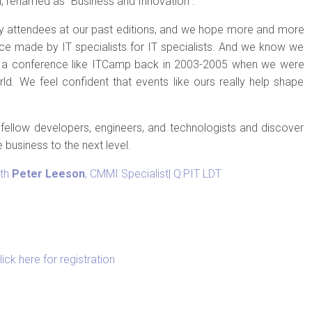
l, renamed as “Business and Innovation”.
 attendees at our past editions, and we hope more and more
ence made by IT specialists for IT specialists. And we know we
 a conference like ITCamp back in 2003-2005 when we were
rld. We feel confident that events like ours really help shape
fellow developers, engineers, and technologists and discover
e business to the next level.
ith
Peter Leeson
, CMMI Specialist| Q:PIT LDT
lick here for registration