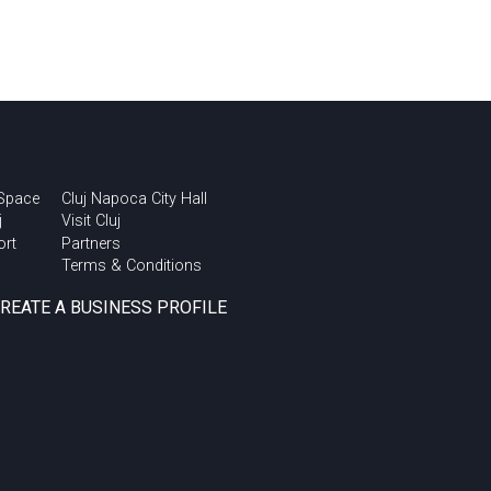
 Space
Cluj Napoca City Hall
j
Visit Cluj
ort
Partners
Terms & Conditions
CREATE A BUSINESS PROFILE