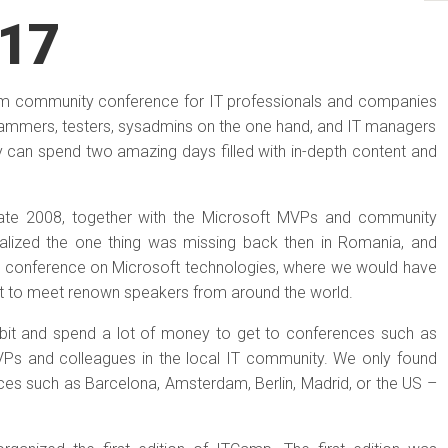
17
mium community conference for IT professionals and companies
rammers, testers, sysadmins on the one hand, and IT managers
ey can spend two amazing days filled with in-depth content and
late 2008, together with the Microsoft MVPs and community
ealized the one thing was missing back then in Romania, and
od conference on Microsoft technologies, where we would have
get to meet renown speakers from around the world.
a bit and spend a lot of money to get to conferences such as
VPs and colleagues in the local IT community. We only found
ces such as Barcelona, Amsterdam, Berlin, Madrid, or the US –