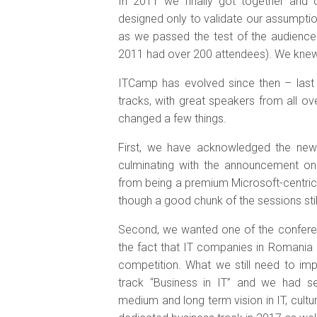
In 2011 we finally got together and o
designed only to validate our assumptio
as we passed the test of the audienc
2011 had over 200 attendees). We knew
ITCamp has evolved since then – last 
tracks, with great speakers from all o
changed a few things.
First, we have acknowledged the new 
culminating with the announcement o
from being a premium Microsoft-centri
though a good chunk of the sessions sti
Second, we wanted one of the conferen
the fact that IT companies in Romania d
competition. What we still need to im
track “Business in IT” and we had se
medium and long term vision in IT, cultur