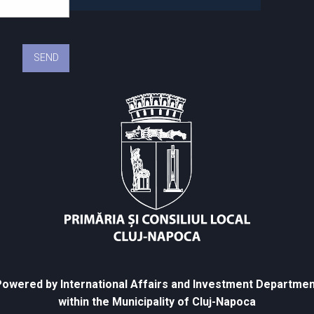
owered by International Affairs and Investment Departmen
within the Municipality of Cluj-Napoca