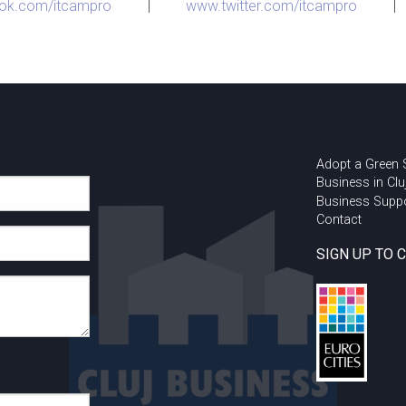
ok.com/itcampro
|
www.twitter.com/itcampro
|
Adopt a Green
Business in Clu
Business Supp
Contact
SIGN UP TO 