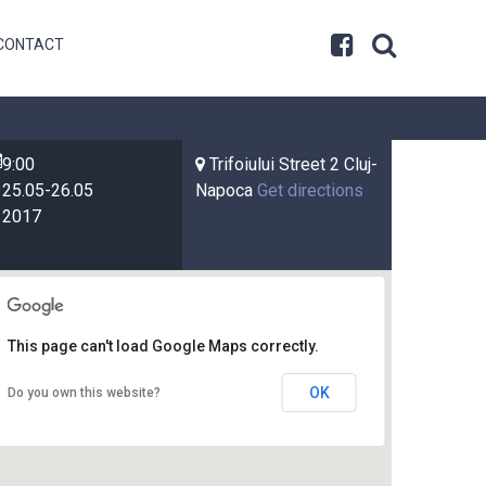
CONTACT
9:00
Trifoiului Street 2 Cluj-
25.05-26.05
Napoca
Get directions
2017
This page can't load Google Maps correctly.
OK
Do you own this website?