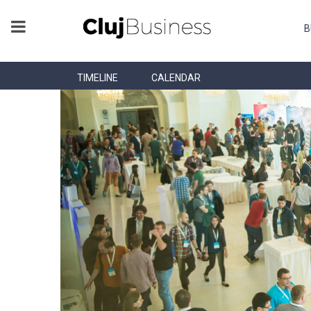
B
TIMELINE
CALENDAR