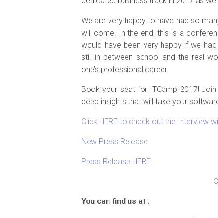
dedicated business track in 2017 as wel
We are very happy to have had so many
will come. In the end, this is a confer
would have been very happy if we had
still in between school and the real wo
one’s professional career.
Book your seat for ITCamp 2017! Join 
deep insights that will take your softwar
Click HERE to check out the Interview w
New Press Release
Press Release HERE
C
You can find us at :