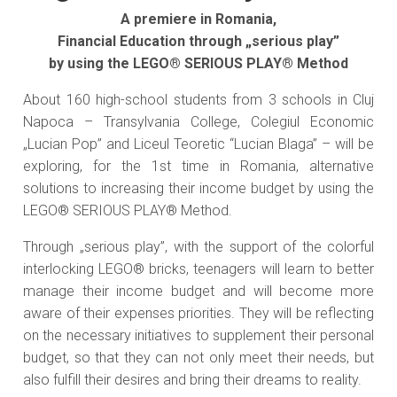
A premiere in Romania,
Financial Education through „serious play”
by using the LEGO® SERIOUS PLAY® Method
About 160 high-school students from 3 schools in Cluj
Napoca – Transylvania College, Colegiul Economic
„Lucian Pop” and Liceul Teoretic “Lucian Blaga” – will be
exploring, for the 1st time in Romania, alternative
solutions to increasing their income budget by using the
LEGO® SERIOUS PLAY® Method.
Through „serious play”, with the support of the colorful
interlocking LEGO® bricks, teenagers will learn to better
manage their income budget and will become more
aware of their expenses priorities. They will be reflecting
on the necessary initiatives to supplement their personal
budget, so that they can not only meet their needs, but
also fulfill their desires and bring their dreams to reality.