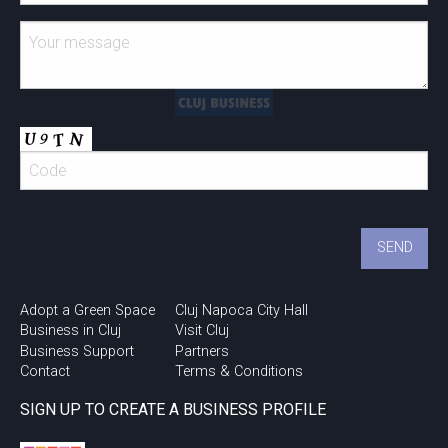
Adopt a Green Space
Cluj Napoca City Hall
Business in Cluj
Visit Cluj
Business Support
Partners
Contact
Terms & Conditions
SIGN UP TO CREATE A BUSINESS PROFILE