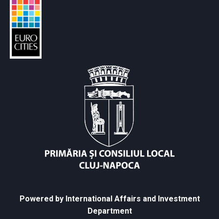
Powered by International Affairs and Investment
Department