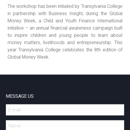
The workshop has been initiated by Transylvania College
in partnership with Business Insight, during the Global
Money Week, a Child and Youth Finance International
initiative – an annual financial awareness campaign built
to inspire children and young people to learn about
money matters, livelihoods and entrepreneurship. This
year Transylvania College celebrates the 8th edition of
Global Money Week.
MESSAGE US