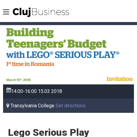
14:00-16:00
15.03
2018
Transylvania College
Get directions
Lego Serious Play