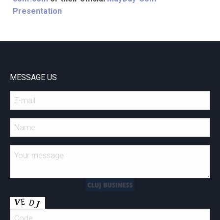
Presentation
MESSAGE US