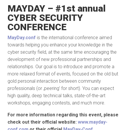
MAYDAY – #1st annual
CYBER SECURITY
CONFERENCE
MayDay.conf
is the international conference aimed
towards helping you enhance your knowledge in the
cyber security field, at the same time encouraging the
development of new professional partnerships and
relationships. Our goal is to introduce and promote a
more relaxed format of events, focused on the old but
gold personal interaction between community
professionals (or ,peering’ for short). You can expect
high quality, deep technical talks, state-of-the-art
workshops, engaging contests, and much more.
For more information regarding this event, please
check out their official website:
www.mayday-
conf.com
or their official
MayDay-Conf