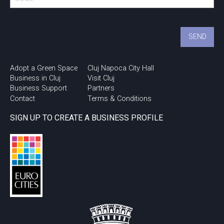
Adopt a Green Space
Cluj Napoca City Hall
Business in Cluj
Visit Cluj
Business Support
Partners
Contact
Terms & Conditions
SIGN UP TO CREATE A BUSINESS PROFILE