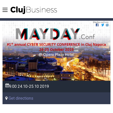
9.00
24.10-25.10
2019
Get directions