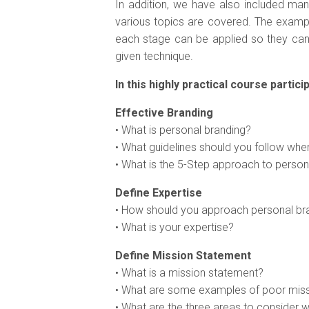
In addition, we have also included ma
various topics are covered. The exampl
each stage can be applied so they ca
given technique.
In this highly practical course particip
Effective Branding
• What is personal branding?
• What guidelines should you follow wh
• What is the 5-Step approach to person
Define Expertise
• How should you approach personal br
• What is your expertise?
Define Mission Statement
• What is a mission statement?
• What are some examples of poor mis
• What are the three areas to consider 