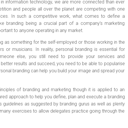
s in information technology, we are more connected than ever
tition and people all over the planet are competing with one
ices. In such a competitive work, what comes to define a
like branding being a crucial part of a company’s marketing
mportant to anyone operating in any market.
g as something for the self-employed or those working in the
rs or musicians. In reality, personal branding is essential for
meone else, you still need to provide your services and
 better results and succeed, you need to be able to popularise
sonal branding can help you build your image and spread your
nciples of branding and marketing though it is applied to an
ctured approach to help you define, plan and execute a branding
 guidelines as suggested by branding gurus as well as plenty
many exercises to allow delegates practice going through the