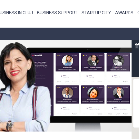
USINESS IN CLUJ
BUSINESS SUPPORT
STARTUP CITY
AWARDS