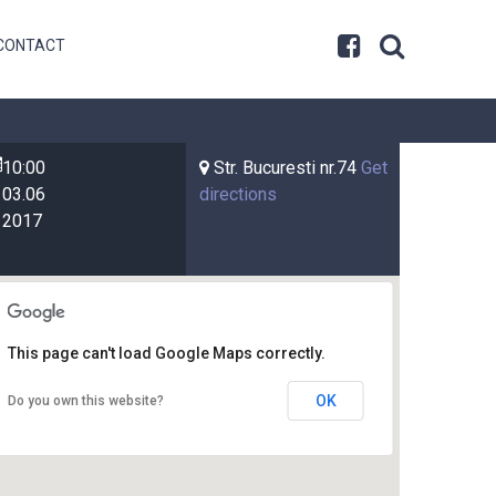
CONTACT
10:00
Str. Bucuresti nr.74
Get
03.06
directions
2017
This page can't load Google Maps correctly.
OK
Do you own this website?