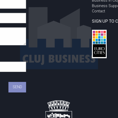
Business in Clu
Business Supp
Contact
SIGN UP TO 