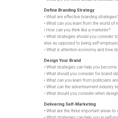
Define Branding Strategy
• What are effective branding strategies
• What can you learn from the world of 
• How can you think like a marketer?
• What strategies should you consider 
else as opposed to being self-employe
• What is attention economy and how doe
Design Your Brand
• What strategies can help you becom
• What should you consider for brand id
• What can you learn from politicians and
• What can the advertisement industry t
• What should you consider when design
Delivering Self-Marketing
• What are the three important areas to
• What strategies can help you in self-m