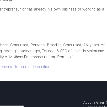
trepreneur or has already his own business or working as a
iness Consultant, Personal Branding Consultant, 16 years of
g, strategic partnerships, Founder & CEO of LevelUp Vision and
y of Mothers Entrepreneurs from Romania)
reneurs: Romanian description
Adopt a Green