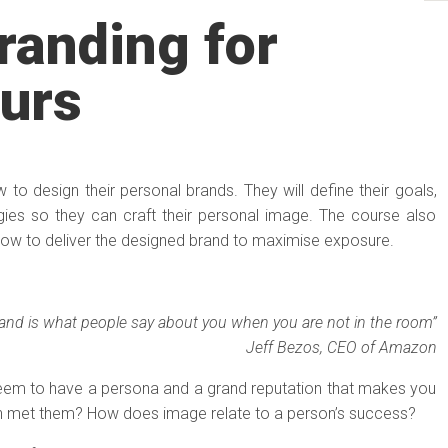
randing for
urs
ow to design their personal brands. They will define their goals,
gies so they can craft their personal image. The course also
how to deliver the designed brand to maximise exposure.
rand is what people say about you when you are not in the room”
Jeff Bezos, CEO of Amazon
em to have a persona and a grand reputation that makes you
n met them? How does image relate to a person’s success?