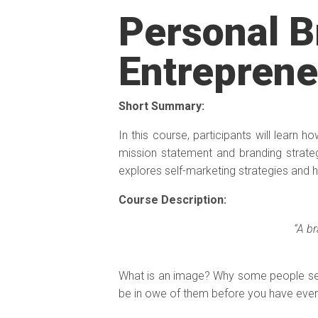
Personal B
Entreprene
Short Summary:
In this course, participants will learn h
mission statement and branding strate
explores self-marketing strategies and 
Course Description:
“A b
What is an image? Why some people se
be in owe of them before you have eve