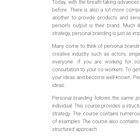
Today, with the breath-taking advance
before. There is also a lot more compe
another to provide products and serv
person’s output is their brand. Much 
strategy, personal branding is just as i
Many come to think of personal brandin
creative industry such as actors, singe
everyone. If you are working for so
consultation to your co-workers. To get
your ideas and become well-known. Per
ideas.
Personal branding follows the same pri
individual. This course provides a stru
strategy. The course contains numerous
of examples. The course also contains 
structured approach.