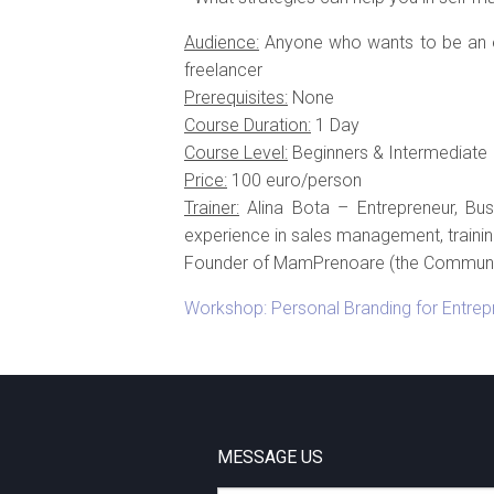
Audience:
Anyone who wants to be an en
freelancer
Prerequisites:
None
Course Duration:
1 Day
Course Level:
Beginners & Intermediate
Price:
100 euro/person
Trainer:
Alina Bota – Entrepreneur, Bus
experience in sales management, trainin
Founder of MamPrenoare (the Communit
Workshop: Personal Branding for Entrep
MESSAGE US