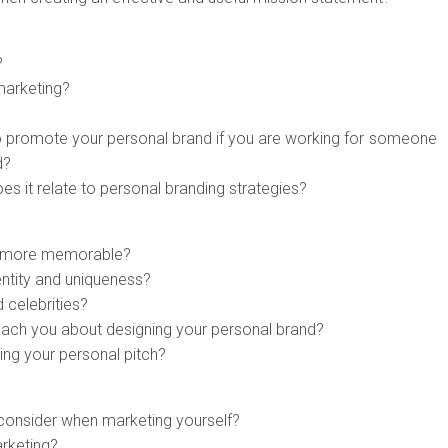
?
marketing?
to promote your personal brand if you are working for someone
d?
s it relate to personal branding strategies?
e more memorable?
entity and uniqueness?
 celebrities?
each you about designing your personal brand?
ing your personal pitch?
 consider when marketing yourself?
arketing?