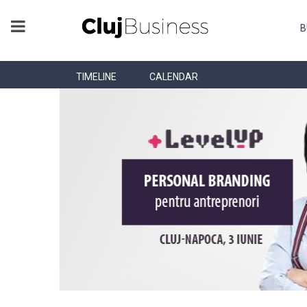
B
TIMELINE
CALENDAR