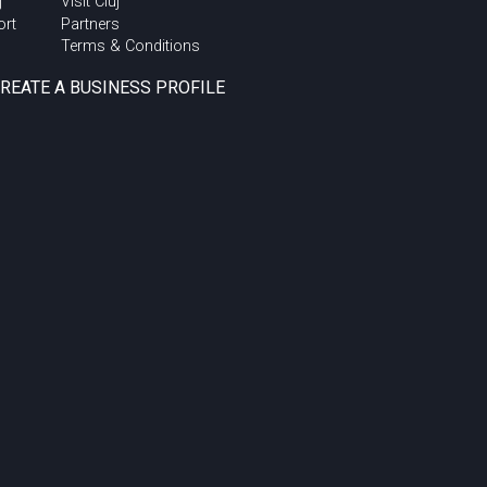
j
Visit Cluj
ort
Partners
Terms & Conditions
CREATE A BUSINESS PROFILE