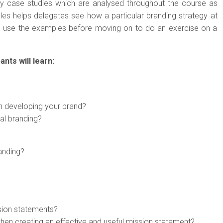
ny case studies which are analysed throughout the course as
es helps delegates see how a particular branding strategy at
n use the examples before moving on to do an exercise on a
ants will learn:
en developing your brand?
al branding?
anding?
sion statements?
when creating an effective and useful mission statement?