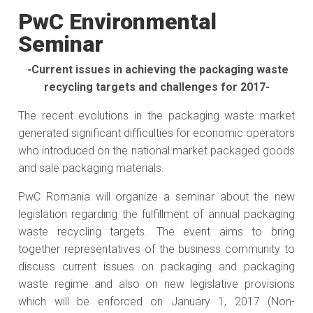
PwC Environmental
Seminar
-Current issues in achieving the packaging waste
recycling targets and challenges for 2017-
The recent evolutions in the packaging waste market
generated significant difficulties for economic operators
who introduced on the national market packaged goods
and sale packaging materials.
PwC Romania will organize a seminar about the new
legislation regarding the fulfillment of annual packaging
waste recycling targets. The event aims to bring
together representatives of the business community to
discuss current issues on packaging and packaging
waste regime and also on new legislative provisions
which will be enforced on January 1, 2017 (Non-