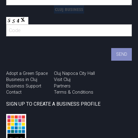
Adopt a Green Space
Cluj Napoca City Hall
Business in Cluj
Visit Cluj
Business Support
Partners
Contact
Terms & Conditions
SIGN UP TO CREATE A BUSINESS PROFILE