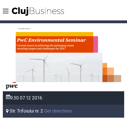
9:30
07.12
2016
Str. Trifoiului nr. 2
Get directions