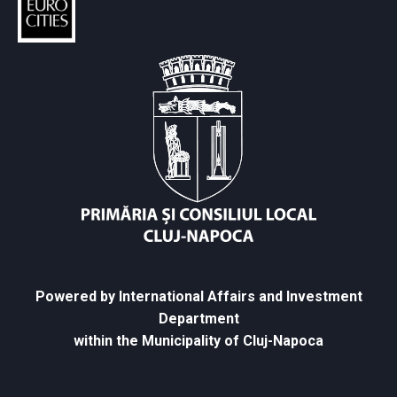
Powered by International Affairs and Investment
Department
within the Municipality of Cluj-Napoca