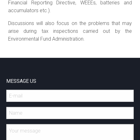
Financial Reporting Directive, WEEEs, batteries and
accumulators etc.).
Discussions will also focus on the problems that may
arise during tax inspections carried out by the
Environmental Fund Administration.
MESSAGE US