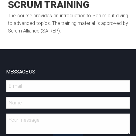
SCRUM TRAINING
The course provides an introduction to Scrum but diving
to advanced topics. The training material is approved by
Scrum Alliance (SA REP).
MESSAGE US