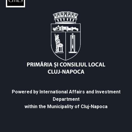
Powered by International Affairs and Investment
Department
within the Municipality of Cluj-Napoca