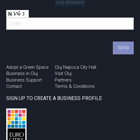
Adopt a Green Space
Cluj Napoca City Hall
Business in Cluj
Visit Cluj
Business Support
Partners
Contact
Terms & Conditions
SIGN UP TO CREATE A BUSINESS PROFILE