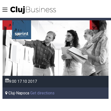
9:00
17.10
2017
Cluj-Napoca
Get directions